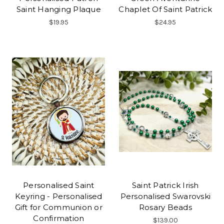
Saint Hanging Plaque
Chaplet Of Saint Patrick
$19.95
$24.95
Personalised Saint
Saint Patrick Irish
Keyring - Personalised
Personalised Swarovski
Gift for Communion or
Rosary Beads
Confirmation
$139.00