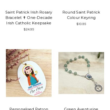
Saint Patrick Irish Rosary
Round Saint Patrick
Bracelet ✝ One-Decade
Colour Keyring
Irish Catholic Keepsake
$10.95
$24.95
Personalised Patron
Green Aventurine