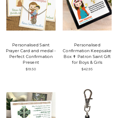
Personalised Saint
Personalised
Prayer Card and medal -
Confirmation Keepsake
Perfect Confirmation
Box ✝ Patron Saint Gift
Present
for Boys & Girls
$19.50
$42.95