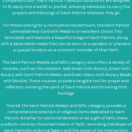
Companion Coin - Saint Patrick. These portable items are designed
to fit easily into a wallet or pocket, allowing individuals to carry the
prayers and blessings of Saint Patrick wherever they go.
For those looking for a more personalized touch, the Saint Patrick
Laminated Holy Card with Medal is an excellent choice. This
laminated card features a beautiful image of Saint Patrick, along
with a detachable medal that can be worn as a pendant or placed in
a special location as a constant reminder of their faith.
The Saint Patrick Medals and Gifts category also offers a variety of
rosaries, such as the Imitation Jade Green Irish Rosary, Green Irish
Rosary with Saint Patrick Medal, and Green Glass Irish Rosary Beads
with Booklet. These rosaries provide a tangible tool for prayer and
reflection, invoking the spirit of Saint Patrick and honoring Irish
heritage.
Overall, the Saint Patrick Medals and Gifts category provides a
comprehensive selection of religious items dedicated to Saint
Patrick. Whether for personal devotion or as a gift of faith, these
products serve as cherished tokens of faith, reminding individuals of
Saint Patrick's enduring legacy and the power of his intercession.