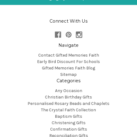
Connect With Us
Navigate
Contact Gifted Memories Faith
Early Bird Discount For Schools
Gifted Memories Faith Blog
Sitemap
Categories
Any Occasion
Christian Birthday Gifts
Personalised Rosary Beads and Chaplets
The Crystal Faith Collection
Baptism Gifts
Christening Gifts
Confirmation Gifts
Reconciliation Gifts