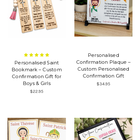
Personalised
Confirmation Plaque –
Personalised Saint
Custom Personalised
Bookmark – Custom
Confirmation Gift
Confirmation Gift for
Boys & Girls
$34.95
$22.95