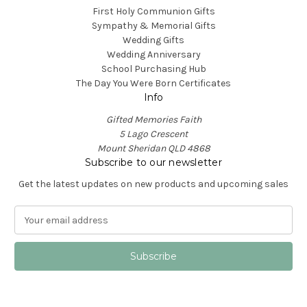
First Holy Communion Gifts
Sympathy & Memorial Gifts
Wedding Gifts
Wedding Anniversary
School Purchasing Hub
The Day You Were Born Certificates
Info
Gifted Memories Faith
5 Lago Crescent
Mount Sheridan QLD 4868
Subscribe to our newsletter
Get the latest updates on new products and upcoming sales
E
m
a
i
l
A
d