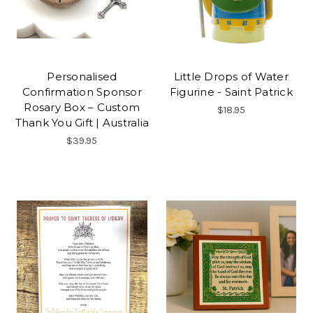
Personalised
Little Drops of Water
Confirmation Sponsor
Figurine - Saint Patrick
Rosary Box – Custom
$18.95
Thank You Gift | Australia
$39.95