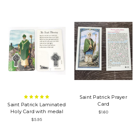
Saint Patrick Prayer
Card
Saint Patrick Laminated
Holy Card with medal
$1.60
$5.95