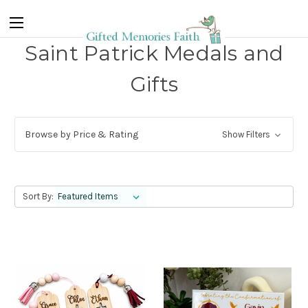
Saint Patrick Medals and
Gifts
Browse by Price & Rating
Show Filters
Sort By: