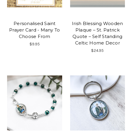
Personalised Saint
Irish Blessing Wooden
Prayer Card - Many To
Plaque – St. Patrick
Choose From
Quote – Self Standing
Celtic Home Decor
$9.95
$24.95