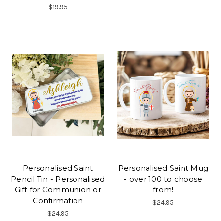
$19.95
Personalised Saint
Personalised Saint Mug
Pencil Tin - Personalised
- over 100 to choose
Gift for Communion or
from!
Confirmation
$24.95
$24.95