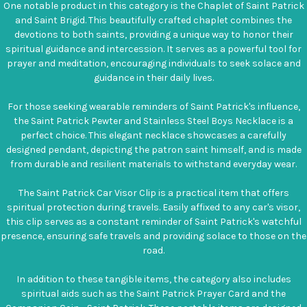
One notable product in this category is the Chaplet of Saint Patrick
and Saint Brigid. This beautifully crafted chaplet combines the
devotions to both saints, providing a unique way to honor their
spiritual guidance and intercession. It serves as a powerful tool for
prayer and meditation, encouraging individuals to seek solace and
guidance in their daily lives.
For those seeking wearable reminders of Saint Patrick's influence,
the Saint Patrick Pewter and Stainless Steel Boys Necklace is a
perfect choice. This elegant necklace showcases a carefully
designed pendant, depicting the patron saint himself, and is made
from durable and resilient materials to withstand everyday wear.
The Saint Patrick Car Visor Clip is a practical item that offers
spiritual protection during travels. Easily affixed to any car's visor,
this clip serves as a constant reminder of Saint Patrick's watchful
presence, ensuring safe travels and providing solace to those on the
road.
In addition to these tangible items, the category also includes
spiritual aids such as the Saint Patrick Prayer Card and the