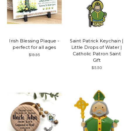
Irish Blessing Plaque -
Saint Patrick Keychain |
perfect for all ages
Little Drops of Water |
Catholic Patron Saint
$19.95
Gift
$5.50