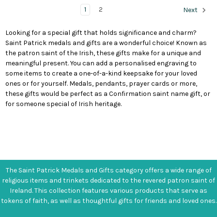
1
2
Next
Looking for a special gift that holds significance and charm?
Saint Patrick medals and gifts are a wonderful choice! Known as
the patron saint of the Irish, these gifts make for a unique and
meaningful present. You can add a personalised engraving to
some items to create a one-of-a-kind keepsake for your loved
ones or for yourself. Medals, pendants, prayer cards or more,
these gifts would be perfect as a Confirmation saint name gift, or
for someone special of Irish heritage.
The Saint Patrick Medals and Gifts category offers a wide range of
religious items and trinkets dedicated to the revered patron saint of
Ireland. This collection features various products that serve as
tokens of faith, as well as thoughtful gifts for friends and loved ones.