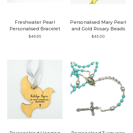
Freshwater Pearl
Personalised Mary Pearl
Personalised Bracelet
and Gold Rosary Beads
$49.95
$45.00