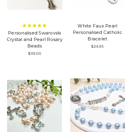
White Faux Pearl
Personalised Catholic
Personalised Swarovski
Bracelet
Crystal and Pearl Rosary
Beads
$24.95
$119.00