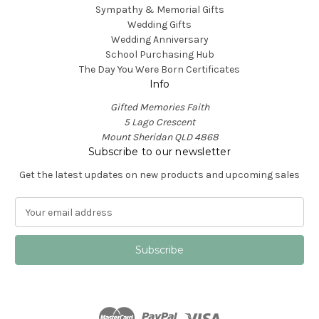
Sympathy & Memorial Gifts
Wedding Gifts
Wedding Anniversary
School Purchasing Hub
The Day You Were Born Certificates
Info
Gifted Memories Faith
5 Lago Crescent
Mount Sheridan QLD 4868
Subscribe to our newsletter
Get the latest updates on new products and upcoming sales
E
m
a
i
l
A
d
d