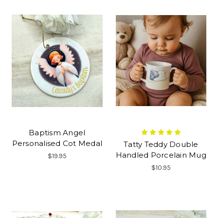
Baptism Angel
Personalised Cot Medal
Tatty Teddy Double
Handled Porcelain Mug
$19.95
$10.95