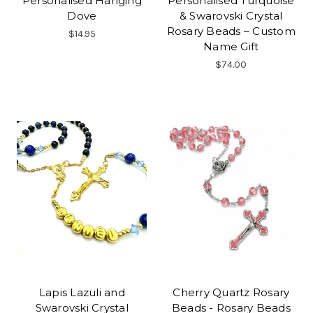
Personalised Hanging
Personalised Turquoise
Dove
& Swarovski Crystal
Rosary Beads – Custom
$14.95
Name Gift
$74.00
Lapis Lazuli and
Cherry Quartz Rosary
Swarovski Crystal
Beads - Rosary Beads