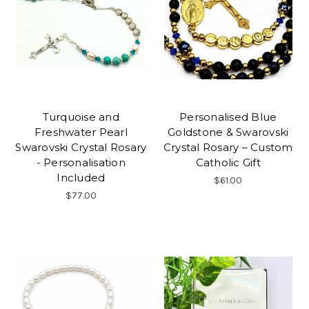
Turquoise and
Personalised Blue
Freshwater Pearl
Goldstone & Swarovski
Swarovski Crystal Rosary
Crystal Rosary – Custom
- Personalisation
Catholic Gift
Included
$61.00
$77.00