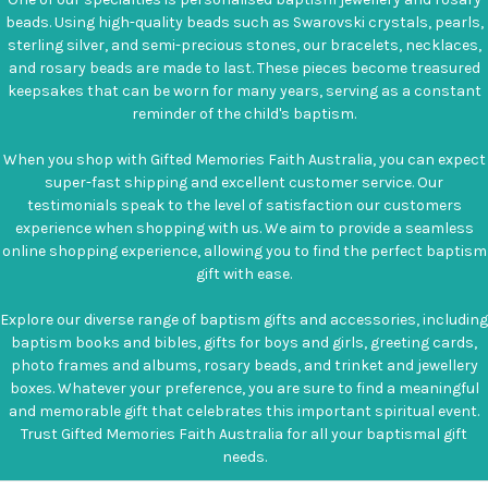
beads. Using high-quality beads such as Swarovski crystals, pearls,
sterling silver, and semi-precious stones, our bracelets, necklaces,
and rosary beads are made to last. These pieces become treasured
keepsakes that can be worn for many years, serving as a constant
reminder of the child's baptism.
When you shop with Gifted Memories Faith Australia, you can expect
super-fast shipping and excellent customer service. Our
testimonials speak to the level of satisfaction our customers
experience when shopping with us. We aim to provide a seamless
online shopping experience, allowing you to find the perfect baptism
gift with ease.
Explore our diverse range of baptism gifts and accessories, including
baptism books and bibles, gifts for boys and girls, greeting cards,
photo frames and albums, rosary beads, and trinket and jewellery
boxes. Whatever your preference, you are sure to find a meaningful
and memorable gift that celebrates this important spiritual event.
Trust Gifted Memories Faith Australia for all your baptismal gift
needs.