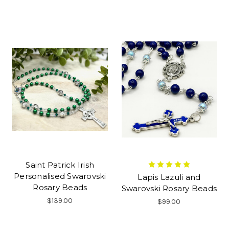
Saint Patrick Irish
Personalised Swarovski
Lapis Lazuli and
Rosary Beads
Swarovski Rosary Beads
$139.00
$99.00