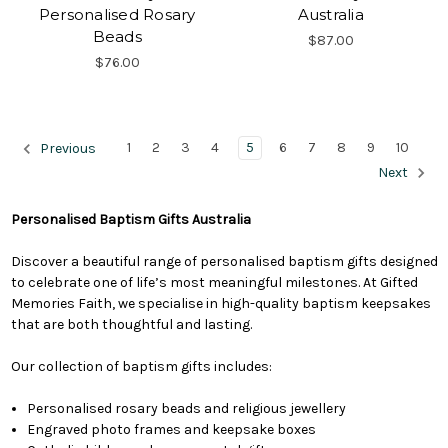
Personalised Rosary
Australia
Beads
$87.00
$76.00
1
2
3
4
5
6
7
8
9
10
Previous
Next
Personalised Baptism Gifts Australia
Discover a beautiful range of personalised baptism gifts designed
to celebrate one of life’s most meaningful milestones. At Gifted
Memories Faith, we specialise in high-quality baptism keepsakes
that are both thoughtful and lasting.
Our collection of baptism gifts includes:
Personalised rosary beads and religious jewellery
Engraved photo frames and keepsake boxes