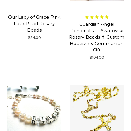
Our Lady of Grace Pink
Faux Pearl Rosary
Guardian Angel
Beads
Personalised Swarovski
Rosary Beads ✝ Custom
$24.00
Baptism & Communion
Gift
$104.00