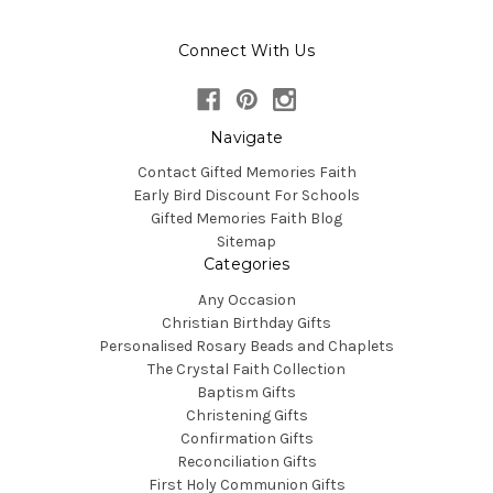
Connect With Us
Navigate
Contact Gifted Memories Faith
Early Bird Discount For Schools
Gifted Memories Faith Blog
Sitemap
Categories
Any Occasion
Christian Birthday Gifts
Personalised Rosary Beads and Chaplets
The Crystal Faith Collection
Baptism Gifts
Christening Gifts
Confirmation Gifts
Reconciliation Gifts
First Holy Communion Gifts