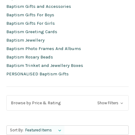
Baptism Gifts and Accessories
Baptism Gifts For Boys
Baptism Gifts For Girls
Baptism Greeting Cards
Baptism Jewellery
Baptism Photo Frames And Albums
Baptism Rosary Beads
Baptism Trinket and Jewellery Boxes
PERSONALISED Baptism Gifts
Browse by Price & Rating
Show Filters
Sort By: