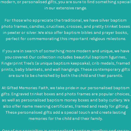
modern, or personalised gifts, you are sure to find something special
in our extensive range.
For those who appreciate the traditional, we have silver baptism
photo frames, candles, crucifixes, crosses, and pretty trinket boxes
in pewter or silver. We also offer baptism bibles and prayer books,
perfect for commemorating this important religious milestone.
If you are in search of something more modern and unique, we have
you covered. Our collection includes beautiful baptism figurines,
Fingerprint Tree's (a unique baptism keepsake), crib medals, framed
prints, baby blankets, and wall hangings. These contemporary gifts
are sure to be cherished by both the child and their parents.
At Gifted Memories Faith, we take pride in our personalised baptism
gifts. Engraved trinket boxes and photo frames are popular choices,
as well as personalised baptism money boxes and baby cutlery. We
also offer name meaning certificates, framed and ready for gifting.
These personalised gifts add a special touch and create lasting
memories for the child and their family.
One of our specialties is personalised baptism jewellery and rosary