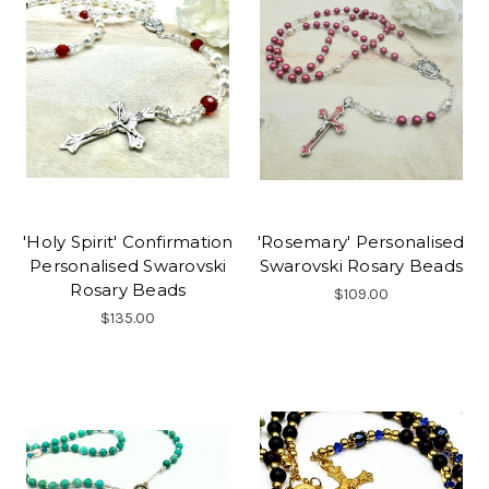
'Holy Spirit' Confirmation
'Rosemary' Personalised
Personalised Swarovski
Swarovski Rosary Beads
Rosary Beads
$109.00
$135.00