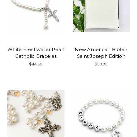
White Freshwater Pearl
New American Bible -
Catholic Bracelet
Saint Joseph Edition
$44.50
$59.95