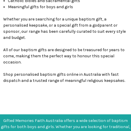
Catholic bibles and sacramental gifts
Meaningful gifts for boys and girls
Whether you are searching for a unique baptism gift, a
personalised keepsake, or a special gift from a godparent or
sponsor, our range has been carefully curated to suit every style
and budget.
All of our baptism gifts are designed to be treasured for years to
come, making them the perfect way to honour this special
occasion.
Shop personalised baptism gifts online in Australia with fast
dispatch and a trusted range of meaningful religious keepsakes.
Gifted Memories Faith Australia offers a wide selection of baptism
gifts for both boys and girls. Whether you are looking for traditional,