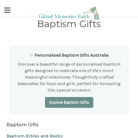
Baptism Gifts
✨
Personalised Baptism Gifts Australia
Discover a beautiful range of personalised baptism
gifts designed to celebrate one of life’s most
meaningful milestones. Thoughtfully crafted
keepsakes for boys and girls, perfect for honouring
this special occasion.
Explore Baptism Gifts
Baptism Gifts
Baptism Bibles and Books