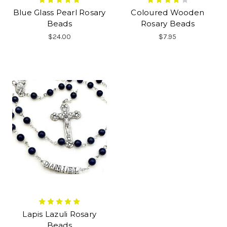
Blue Glass Pearl Rosary
Coloured Wooden
Beads
Rosary Beads
$24.00
$7.95
Lapis Lazuli Rosary
Beads