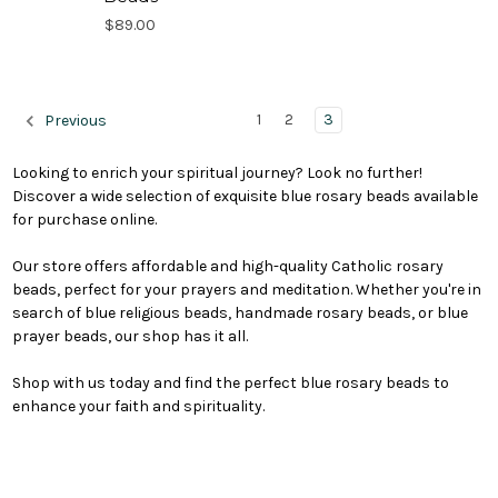
$89.00
1
2
3
Previous
Looking to enrich your spiritual journey? Look no further!
Discover a wide selection of exquisite blue rosary beads available
for purchase online.
Our store offers affordable and high-quality Catholic rosary
beads, perfect for your prayers and meditation. Whether you're in
search of blue religious beads, handmade rosary beads, or blue
prayer beads, our shop has it all.
Shop with us today and find the perfect blue rosary beads to
enhance your faith and spirituality.