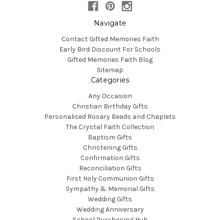
Navigate
Contact Gifted Memories Faith
Early Bird Discount For Schools
Gifted Memories Faith Blog
Sitemap
Categories
Any Occasion
Christian Birthday Gifts
Personalised Rosary Beads and Chaplets
The Crystal Faith Collection
Baptism Gifts
Christening Gifts
Confirmation Gifts
Reconciliation Gifts
First Holy Communion Gifts
Sympathy & Memorial Gifts
Wedding Gifts
Wedding Anniversary
School Purchasing Hub