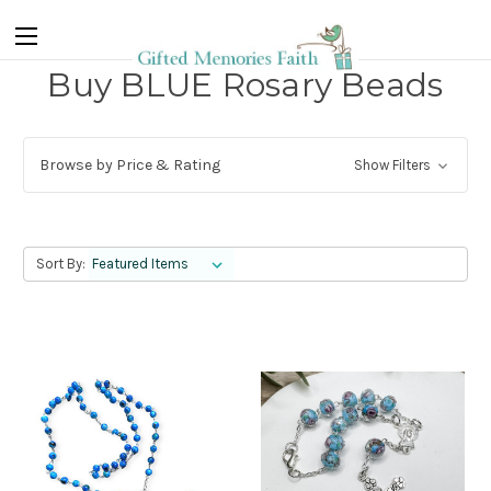
Buy BLUE Rosary Beads
Browse by Price & Rating
Show Filters
Sort By: