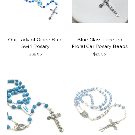
Our Lady of Grace Blue
Blue Glass Faceted
Swirl Rosary
Floral Car Rosary Beads
$32.95
$29.95