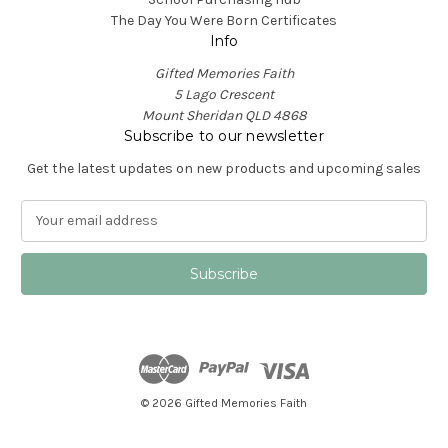
The Day You Were Born Certificates
Info
Gifted Memories Faith
5 Lago Crescent
Mount Sheridan QLD 4868
Subscribe to our newsletter
Get the latest updates on new products and upcoming sales
E
m
a
i
l
A
d
d
r
e
© 2026 Gifted Memories Faith
s
s