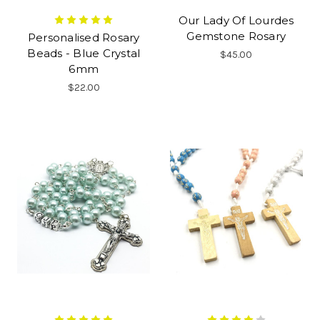
Our Lady Of Lourdes
Gemstone Rosary
Personalised Rosary
Beads - Blue Crystal
$45.00
6mm
$22.00