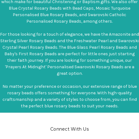
which make for beautiful Christening or Baptism gifts. We also offer
Blue Crystal Rosary Beads with Bead Caps, Mosaic Turquoise
Personalised Blue Rosary Beads, and Swarovski Catholic
Personalised Rosary Beads, among others.
For those looking for a touch of elegance, we have the Amazonite and
Sterling Silver Rosary Beads and the Freshwater Pearl and Swarovski
Crystal Pearl Rosary Beads. The Blue Glass Pearl Rosary Beads and
Baby's First Rosary Beads are perfect for little ones just starting
their faith journey. If you are looking for something unique, our
'Prayers At Midnight' Personalised Swarovski Rosary Beads are a
great option.
No matter your preference or occasion, our extensive range of blue
rosary beads offers something for everyone. With high-quality
craftsmanship and a variety of styles to choose from, you can find
the perfect blue rosary beads to suit your needs.
Connect With Us