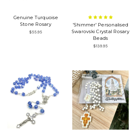
Genuine Turquoise
Stone Rosary
'Shimmer' Personalised
Swarovski Crystal Rosary
$55.95
Beads
$139.95