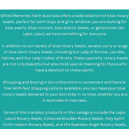
Gifted Memories Faith Australia offers a wide selection of blue rosary
beads, perfect for both boys and girls. Whether you are looking for
blue pearls, blue crystals, blue plastic beads, or gemstones like
Lapis Lazuli, we have something for everyone.
In addition to our variety of blue rosary beads, we also carry a range
of blue Saint rosary beads, including Our Lady of Sorrow, Lourdes,
Fatima, and Our Lady Undoer of Knots. These specialty rosary beads
are not only beautiful but also hold special meaning for those who
have a devotion to these saints.
Shopping and buying in our online store is convenient and hassle-
free. With fast shipping options available, you can have your blue
rosary beads delivered to your doorstep in no time, whether you are
in Australia or overseas.
Some of the standout products in this category include the Lapis
Lazuli Rosary Beads, Coloured Wooden Rosary Beads, Holy Spirit
Confirmation Rosary Beads, and the Guardian Angel Rosary Beads,