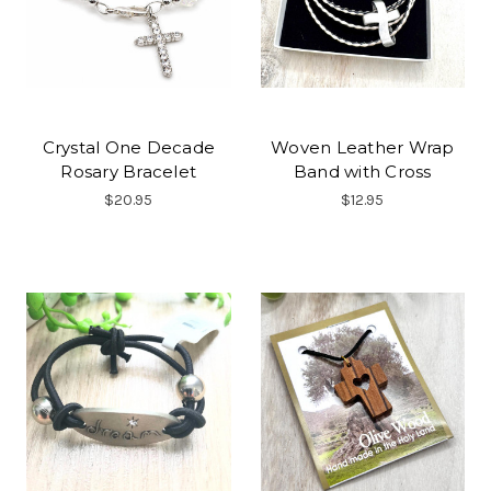
Crystal One Decade
Woven Leather Wrap
Rosary Bracelet
Band with Cross
$20.95
$12.95