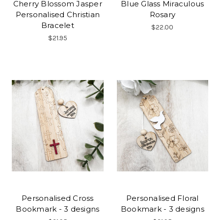
Cherry Blossom Jasper
Blue Glass Miraculous
Personalised Christian
Rosary
Bracelet
$22.00
$21.95
Personalised Cross
Personalised Floral
Bookmark - 3 designs
Bookmark - 3 designs