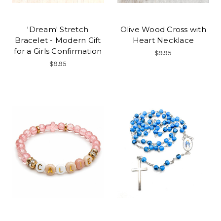
'Dream' Stretch
Olive Wood Cross with
Bracelet - Modern Gift
Heart Necklace
for a Girls Confirmation
$9.95
$9.95