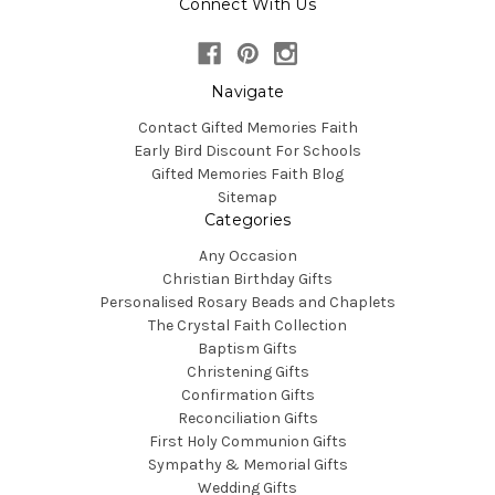
Connect With Us
Navigate
Contact Gifted Memories Faith
Early Bird Discount For Schools
Gifted Memories Faith Blog
Sitemap
Categories
Any Occasion
Christian Birthday Gifts
Personalised Rosary Beads and Chaplets
The Crystal Faith Collection
Baptism Gifts
Christening Gifts
Confirmation Gifts
Reconciliation Gifts
First Holy Communion Gifts
Sympathy & Memorial Gifts
Wedding Gifts