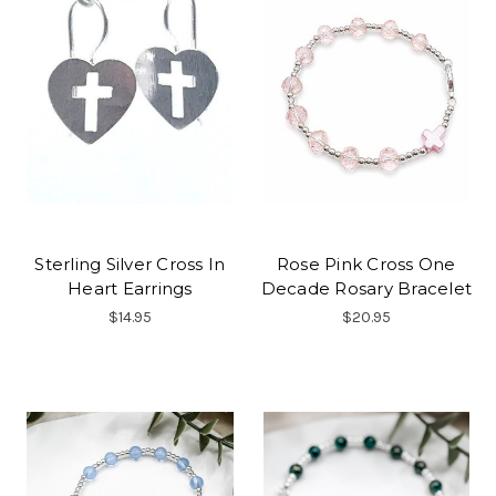
Sterling Silver Cross In
Rose Pink Cross One
Heart Earrings
Decade Rosary Bracelet
$14.95
$20.95