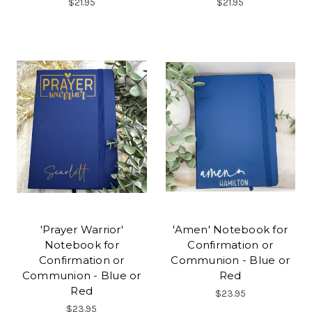
$21.95
$21.95
'Prayer Warrior'
'Amen' Notebook for
Notebook for
Confirmation or
Confirmation or
Communion - Blue or
Communion - Blue or
Red
Red
$23.95
$23.95