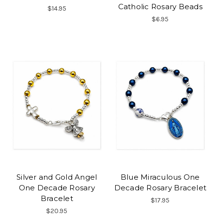
Catholic Rosary Beads
$14.95
$6.95
Silver and Gold Angel
Blue Miraculous One
One Decade Rosary
Decade Rosary Bracelet
Bracelet
$17.95
$20.95