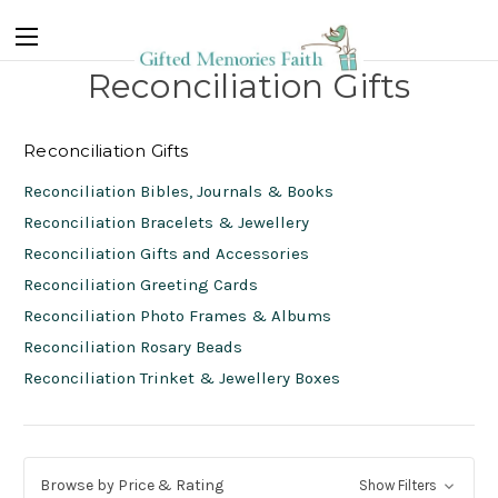
Reconciliation Gifts
Reconciliation Gifts
Reconciliation Bibles, Journals & Books
Reconciliation Bracelets & Jewellery
Reconciliation Gifts and Accessories
Reconciliation Greeting Cards
Reconciliation Photo Frames & Albums
Reconciliation Rosary Beads
Reconciliation Trinket & Jewellery Boxes
Browse by Price & Rating
Show Filters