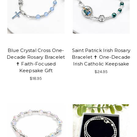
Blue Crystal Cross One-
Saint Patrick Irish Rosary
Decade Rosary Bracelet
Bracelet ✝ One-Decade
✝ Faith-Focused
Irish Catholic Keepsake
Keepsake Gift
$24.95
$18.95