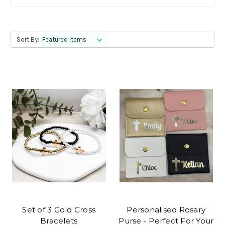
Sort By:
Set of 3 Gold Cross
Personalised Rosary
Bracelets
Purse - Perfect For Your