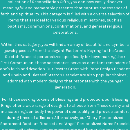
collection of Reconciliation Gifts, you can now easily discover
meaningful and memorable presents that capture the essence of
faith and spirituality. This category is filled with a diverse selection of
items that are ideal for various religious milestones, such as
baptisms, communions, confirmations, and general religious
celebrations.
Within this category, you will find an array of beautiful and symbolic
jewelry pieces. From the elegant Footprints Keyring to the Cross
Stretch Bracelet personalized specifically for boys making their
First Communion, these accessories serve as constant reminders of
one's faith and devotion. Our Pewter Cross with Rope Design Pendant
and Chain and 'Blessed' Stretch Bracelet are also popular choices,
adorned with modern designs that resonate with the younger
generation.
For those seeking tokens of blessings and protection, our Blessing
Rings offer a wide range of designs to choose from. These dainty and
intricate rings embody the power of spirituality and provide comfort
during times of affliction. Alternatively, our 'Glory' Personalized
Sacrament Baptism Bracelet and 'Angel' Personalized Name Bracelet
are exquisite pieces that commemorate and honor the sacredness