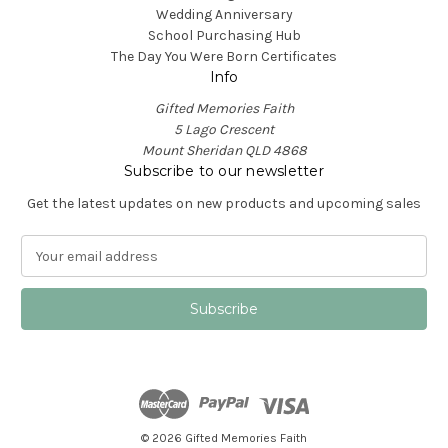
Wedding Anniversary
School Purchasing Hub
The Day You Were Born Certificates
Info
Gifted Memories Faith
5 Lago Crescent
Mount Sheridan QLD 4868
Subscribe to our newsletter
Get the latest updates on new products and upcoming sales
E
m
a
i
l
A
d
d
r
e
© 2026 Gifted Memories Faith