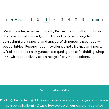
1
2
3
4
5
6
7
8
Previous
Next
We stock a large range of quality Reconciliation gifts for those
that are budget minded, or for those that are looking for
something truly special and unique. With personalised rosary
beads, bibles, Reconciliation jewellery, photo frames and more,
Gifted Memories Faith guarantees quality and affordability. Shop
24/7 with fast delivery and a range of payment options.
Reconciliation Gifts:
Finding the perfect gift to commemorate a special religious occasion
can be a challenging task. However, with our carefully curated