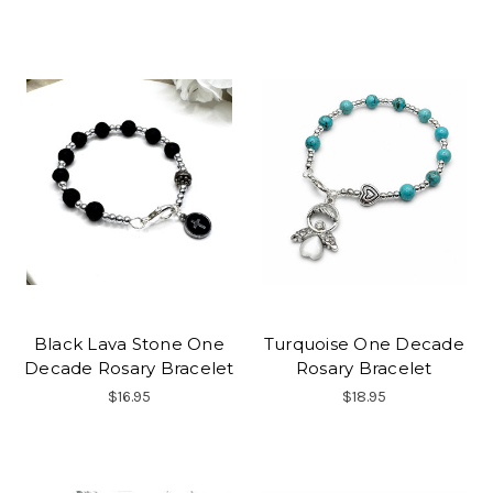
Black Lava Stone One
Turquoise One Decade
Decade Rosary Bracelet
Rosary Bracelet
$16.95
$18.95