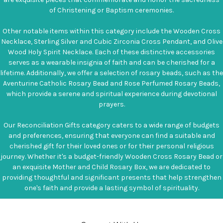
of Christening or Baptism ceremonies.
Other notable items within this category include the Wooden Cross
Necklace, Sterling Silver and Cubic Zirconia Cross Pendant, and Olive
Wood Holy Spirit Necklace. Each of these distinctive accessories
serves as a wearable insignia of faith and can be cherished for a
lifetime. Additionally, we offer a selection of rosary beads, such as the
Aventurine Catholic Rosary Bead and Rose Perfumed Rosary Beads,
which provide a serene and spiritual experience during devotional
prayers.
Our Reconciliation Gifts category caters to a wide range of budgets
and preferences, ensuring that everyone can find a suitable and
cherished gift for their loved ones or for their personal religious
journey. Whether it's a budget-friendly Wooden Cross Rosary Bead or
an exquisite Mother and Child Rosary Box, we are dedicated to
providing thoughtful and significant presents that help strengthen
one's faith and provide a lasting symbol of spirituality.