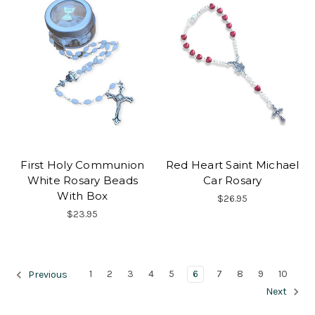
First Holy Communion
Red Heart Saint Michael
White Rosary Beads
Car Rosary
With Box
$26.95
$23.95
1
2
3
4
5
6
7
8
9
10
Previous
Next