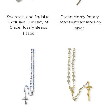
Swarovski and Sodalite
Divine Mercy Rosary
Exclusive Our Lady of
Beads with Rosary Box
Grace Rosary Beads
$15.00
$129.00