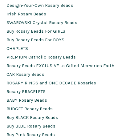
Design-Your-Own Rosary Beads
Irish Rosary Beads
SWAROVSKI Crystal Rosary Beads
Buy Rosary Beads For GIRLS
Buy Rosary Beads For BOYS
CHAPLETS
PREMIUM Catholic Rosary Beads
Rosary Beads EXCLUSIVE to Gifted Memories Faith
CAR Rosary Beads
ROSARY RINGS and ONE DECADE Rosaries
Rosary BRACELETS
BABY Rosary Beads
BUDGET Rosary Beads
Buy BLACK Rosary Beads
Buy BLUE Rosary Beads
Buy Pink Rosary Beads