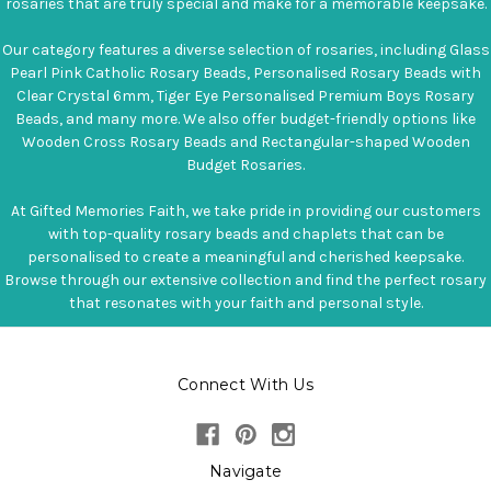
rosaries that are truly special and make for a memorable keepsake.
Our category features a diverse selection of rosaries, including Glass
Pearl Pink Catholic Rosary Beads, Personalised Rosary Beads with
Clear Crystal 6mm, Tiger Eye Personalised Premium Boys Rosary
Beads, and many more. We also offer budget-friendly options like
Wooden Cross Rosary Beads and Rectangular-shaped Wooden
Budget Rosaries.
At Gifted Memories Faith, we take pride in providing our customers
with top-quality rosary beads and chaplets that can be
personalised to create a meaningful and cherished keepsake.
Browse through our extensive collection and find the perfect rosary
that resonates with your faith and personal style.
Connect With Us
Navigate