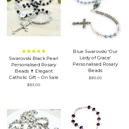
Blue Swarovski 'Our
Lady of Grace'
Swarovski Black Pearl
Personalised Rosary
Personalised Rosary
Beads
Beads ✝ Elegant
Catholic Gift – On Sale
$85.00
$85.00