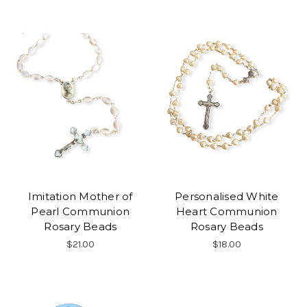
Imitation Mother of
Personalised White
Pearl Communion
Heart Communion
Rosary Beads
Rosary Beads
$21.00
$18.00