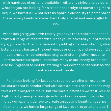
with hundreds of options available in different styles and colours.
Whether you are looking for a traditional design or something more
unique, we have it all. What sets us apart is our ability to personalise
these rosary beads to make them truly special and meaningful to
you.
When designing your own rosary, you have the freedom to choose
from our range of rosary styles. Once you've selected your preferred
style, you can further customise it by adding a name in sterling silver
letter beads, changing the centrepiece or crucifix, and even adding a
saint medal or personalised engraved sterling silver medal to
commemorate a special occasion. Many of our rosary beads can
also be upgraded to include sterling silver components such as the
centrepiece and crucifix.
For those looking for keepsake rosaries, we offer an exclusive
collection that is handcrafted with care on-site. These rosaries may
take a little longer to make, but the wait is definitely worth it. We use
high-quality semi-precious gemstones like rose quartz, lapis lazuli,
black onyx, and tiger eye to create unique and beautiful rosaries.
Additionally, we have a large range of Swarovski crystal and pearl