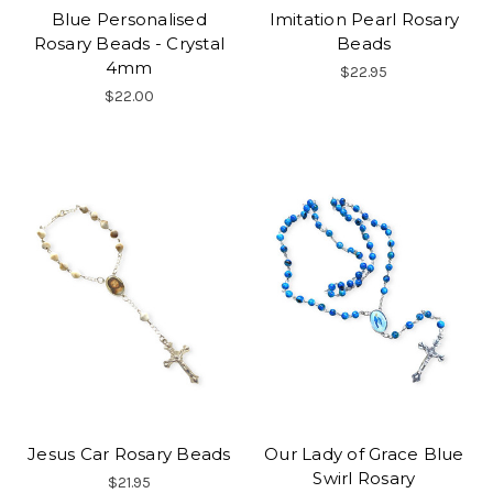
Blue Personalised
Imitation Pearl Rosary
Rosary Beads - Crystal
Beads
4mm
$22.95
$22.00
Jesus Car Rosary Beads
Our Lady of Grace Blue
Swirl Rosary
$21.95