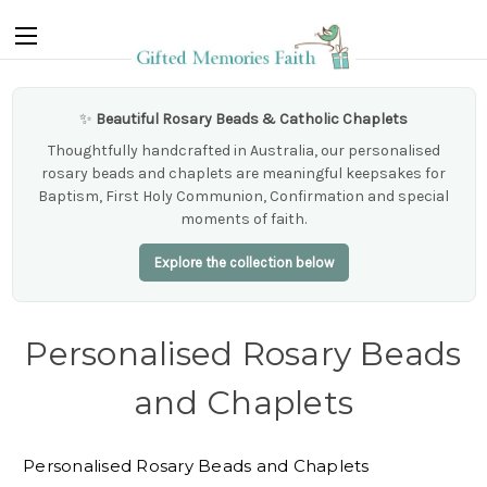
✨
Beautiful Rosary Beads & Catholic Chaplets
Thoughtfully handcrafted in Australia, our personalised
rosary beads and chaplets are meaningful keepsakes for
Baptism, First Holy Communion, Confirmation and special
moments of faith.
Explore the collection below
Personalised Rosary Beads
and Chaplets
Personalised Rosary Beads and Chaplets