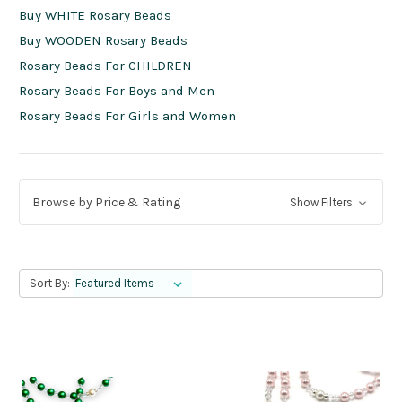
Buy WHITE Rosary Beads
Buy WOODEN Rosary Beads
Rosary Beads For CHILDREN
Rosary Beads For Boys and Men
Rosary Beads For Girls and Women
Browse by Price & Rating
Show Filters
Sort By: