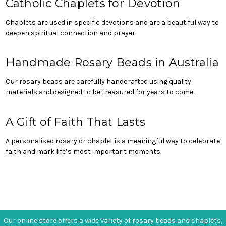
Catholic Chaplets for Devotion
Chaplets are used in specific devotions and are a beautiful way to
deepen spiritual connection and prayer.
Handmade Rosary Beads in Australia
Our rosary beads are carefully handcrafted using quality
materials and designed to be treasured for years to come.
A Gift of Faith That Lasts
A personalised rosary or chaplet is a meaningful way to celebrate
faith and mark life’s most important moments.
Our online store offers a wide variety of rosary beads and chaplets,