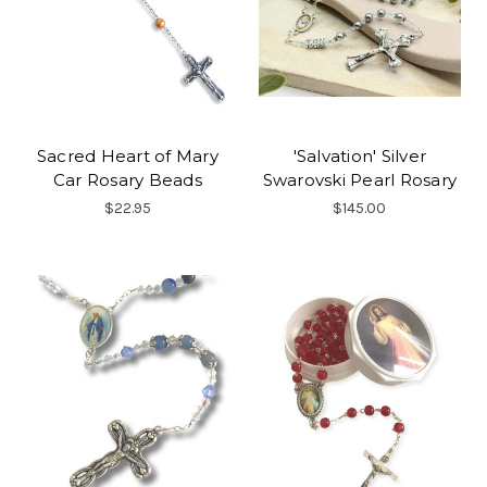
Sacred Heart of Mary
'Salvation' Silver
Car Rosary Beads
Swarovski Pearl Rosary
$22.95
$145.00