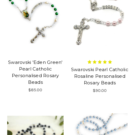
Swarovski 'Eden Green'
Pearl Catholic
Swarovski Pearl Catholic
Personalised Rosary
Rosaline Personalised
Beads
Rosary Beads
$85.00
$90.00