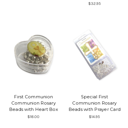
$32.95
First Communion
Special First
Communion Rosary
Communion Rosary
Beads with Heart Box
Beads with Prayer Card
$18.00
$14.95