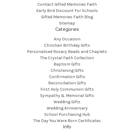
Contact Gifted Memories Faith
Early Bird Discount For Schools
Gifted Memories Faith Blog
Sitemap
Categories
Any Occasion
Christian Birthday Gifts
Personalised Rosary Beads and Chaplets
The Crystal Faith Collection
Baptism Gifts
Christening Gifts
Confirmation Gifts
Reconciliation Gifts
First Holy Communion Gifts
Sympathy & Memorial Gifts
Wedding Gifts
Wedding Anniversary
School Purchasing Hub
The Day You Were Born Certificates
Info