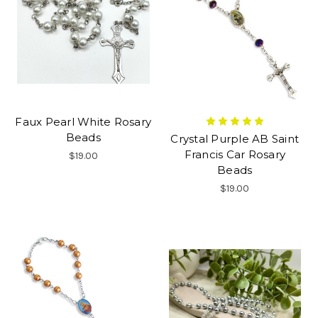
Faux Pearl White Rosary
Beads
Crystal Purple AB Saint
Francis Car Rosary
$19.00
Beads
$19.00