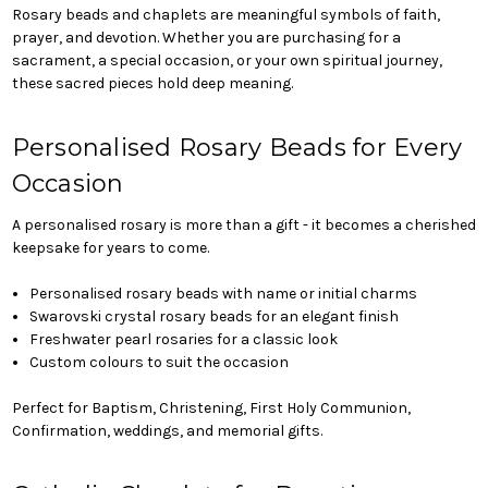
Rosary beads and chaplets are meaningful symbols of faith,
prayer, and devotion. Whether you are purchasing for a
sacrament, a special occasion, or your own spiritual journey,
these sacred pieces hold deep meaning.
Personalised Rosary Beads for Every
Occasion
A personalised rosary is more than a gift - it becomes a cherished
keepsake for years to come.
Personalised rosary beads with name or initial charms
Swarovski crystal rosary beads for an elegant finish
Freshwater pearl rosaries for a classic look
Custom colours to suit the occasion
Perfect for Baptism, Christening, First Holy Communion,
Confirmation, weddings, and memorial gifts.