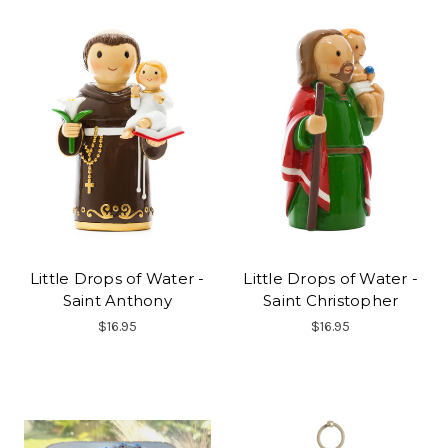
Little Drops of Water -
Little Drops of Water -
Saint Anthony
Saint Christopher
$16.95
$16.95