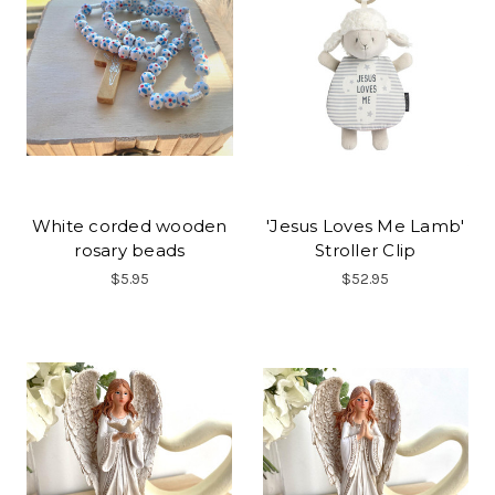
White corded wooden
'Jesus Loves Me Lamb'
rosary beads
Stroller Clip
$5.95
$52.95