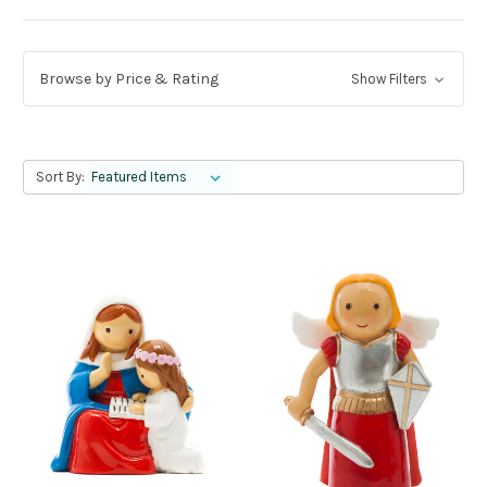
Browse by Price & Rating
Show Filters
Sort By: