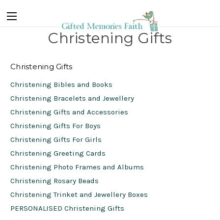
Christening Gifts
Christening Gifts
Christening Bibles and Books
Christening Bracelets and Jewellery
Christening Gifts and Accessories
Christening Gifts For Boys
Christening Gifts For Girls
Christening Greeting Cards
Christening Photo Frames and Albums
Christening Rosary Beads
Christening Trinket and Jewellery Boxes
PERSONALISED Christening Gifts