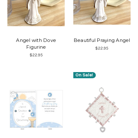
Angel with Dove
Beautiful Praying Angel
Figurine
$22.95
$22.95
On Sale!