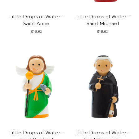
Little Drops of Water -
Little Drops of Water -
Saint Anne
Saint Michael
$16.95
$16.95
Little Drops of Water -
Little Drops of Water -