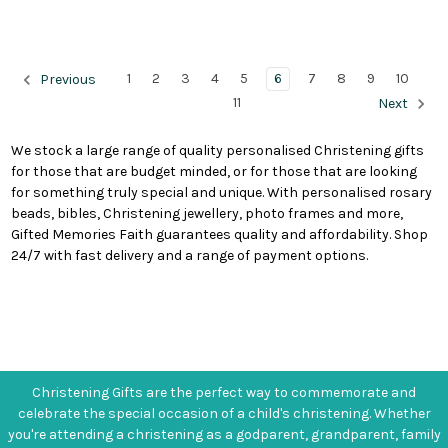
1
2
3
4
5
6
7
8
9
10
Previous
11
Next
We stock a large range of quality personalised Christening gifts
for those that are budget minded, or for those that are looking
for something truly special and unique. With personalised rosary
beads, bibles, Christening jewellery, photo frames and more,
Gifted Memories Faith guarantees quality and affordability. Shop
24/7 with fast delivery and a range of payment options.
Christening Gifts are the perfect way to commemorate and
celebrate the special occasion of a child's christening. Whether
you're attending a christening as a godparent, grandparent, family