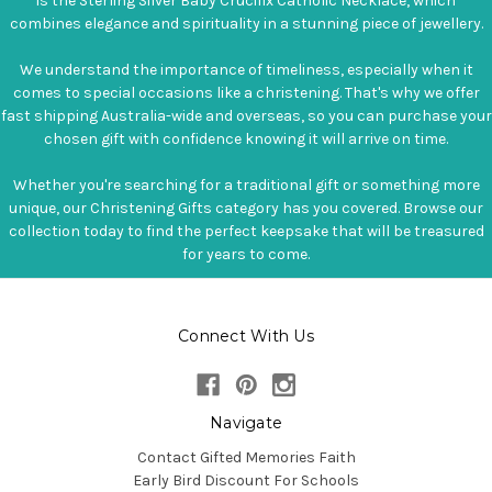
is the Sterling Silver Baby Crucifix Catholic Necklace, which
combines elegance and spirituality in a stunning piece of jewellery.
We understand the importance of timeliness, especially when it
comes to special occasions like a christening. That's why we offer
fast shipping Australia-wide and overseas, so you can purchase your
chosen gift with confidence knowing it will arrive on time.
Whether you're searching for a traditional gift or something more
unique, our Christening Gifts category has you covered. Browse our
collection today to find the perfect keepsake that will be treasured
for years to come.
Connect With Us
Navigate
Contact Gifted Memories Faith
Early Bird Discount For Schools