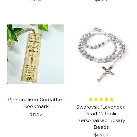
Personalised Godfather
Bookmark
Swarovski 'Lavender'
Pearl Catholic
$19.95
Personalised Rosary
Beads
$85.00