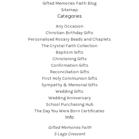
Gifted Memories Faith Blog
Sitemap
Categories
Any Occasion
Christian Birthday Gifts
Personalised Rosary Beads and Chaplets
The Crystal Faith Collection
Baptism Gifts
Christening Gifts
Confirmation Gifts
Reconciliation Gifts
First Holy Communion Gifts
Sympathy & Memorial Gifts
Wedding Gifts
Wedding Anniversary
School Purchasing Hub
The Day You Were Born Certificates
Info
Gifted Memories Faith
5 Lago Crescent