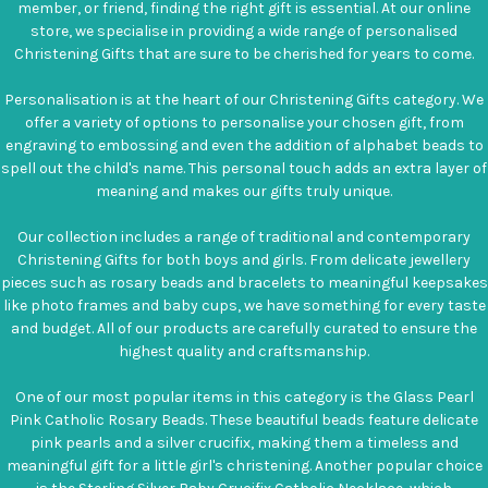
member, or friend, finding the right gift is essential. At our online
store, we specialise in providing a wide range of personalised
Christening Gifts that are sure to be cherished for years to come.
Personalisation is at the heart of our Christening Gifts category. We
offer a variety of options to personalise your chosen gift, from
engraving to embossing and even the addition of alphabet beads to
spell out the child's name. This personal touch adds an extra layer of
meaning and makes our gifts truly unique.
Our collection includes a range of traditional and contemporary
Christening Gifts for both boys and girls. From delicate jewellery
pieces such as rosary beads and bracelets to meaningful keepsakes
like photo frames and baby cups, we have something for every taste
and budget. All of our products are carefully curated to ensure the
highest quality and craftsmanship.
One of our most popular items in this category is the Glass Pearl
Pink Catholic Rosary Beads. These beautiful beads feature delicate
pink pearls and a silver crucifix, making them a timeless and
meaningful gift for a little girl's christening. Another popular choice