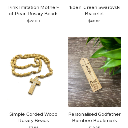
Pink Imitation Mother-
‘Eden’ Green Swarovski
of-Pearl Rosary Beads
Bracelet
$22.00
$69.95
Simple Corded Wood
Personalised Godfather
Rosary Beads
Bamboo Bookmark
$7.95
$19.95