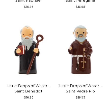
Saint Raphael
Saint Peregrine
$16.95
$16.95
Little Drops of Water -
Little Drops of Water -
Saint Benedict
Saint Padre Pio
$16.95
$16.95