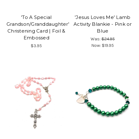
'To A Special
'Jesus Loves Me' Lamb
Grandson/Granddaughter'
Activity Blankie - Pink or
Christening Card | Foil &
Blue
Embossed
Was:
$24.95
Now:
$19.95
$3.95