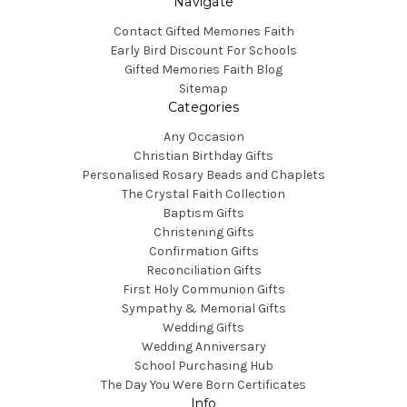
Navigate
Contact Gifted Memories Faith
Early Bird Discount For Schools
Gifted Memories Faith Blog
Sitemap
Categories
Any Occasion
Christian Birthday Gifts
Personalised Rosary Beads and Chaplets
The Crystal Faith Collection
Baptism Gifts
Christening Gifts
Confirmation Gifts
Reconciliation Gifts
First Holy Communion Gifts
Sympathy & Memorial Gifts
Wedding Gifts
Wedding Anniversary
School Purchasing Hub
The Day You Were Born Certificates
Info