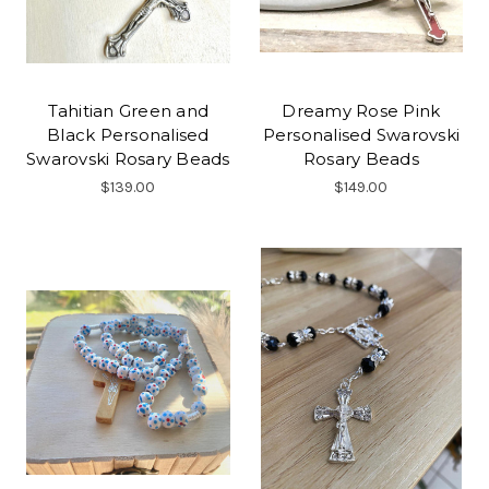
Tahitian Green and
Dreamy Rose Pink
Black Personalised
Personalised Swarovski
Swarovski Rosary Beads
Rosary Beads
$139.00
$149.00