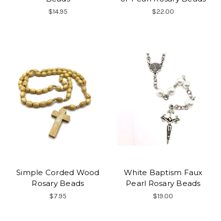
$14.95
$22.00
Simple Corded Wood
White Baptism Faux
Rosary Beads
Pearl Rosary Beads
$7.95
$19.00