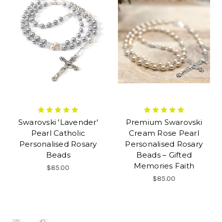
Swarovski 'Lavender'
Premium Swarovski
Pearl Catholic
Cream Rose Pearl
Personalised Rosary
Personalised Rosary
Beads
Beads – Gifted
Memories Faith
$85.00
$85.00