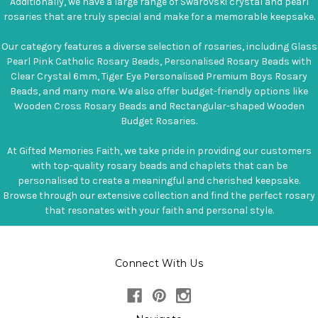
Additionally, we have a large range of Swarovski crystal and pearl
rosaries that are truly special and make for a memorable keepsake.
Our category features a diverse selection of rosaries, including Glass
Pearl Pink Catholic Rosary Beads, Personalised Rosary Beads with
Clear Crystal 6mm, Tiger Eye Personalised Premium Boys Rosary
Beads, and many more. We also offer budget-friendly options like
Wooden Cross Rosary Beads and Rectangular-shaped Wooden
Budget Rosaries.
At Gifted Memories Faith, we take pride in providing our customers
with top-quality rosary beads and chaplets that can be
personalised to create a meaningful and cherished keepsake.
Browse through our extensive collection and find the perfect rosary
that resonates with your faith and personal style.
Connect With Us