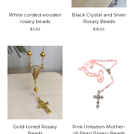
White corded wooden
Black Crystal and Silver
rosary beads
Rosary Beads
$5.95
$16.95
Gold-toned Rosary
Pink Imitation Mother-
Beads
of-Pearl Rosary Beads