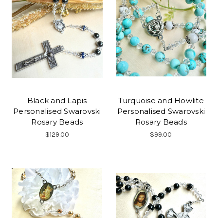
Black and Lapis
Turquoise and Howlite
Personalised Swarovski
Personalised Swarovski
Rosary Beads
Rosary Beads
$129.00
$99.00