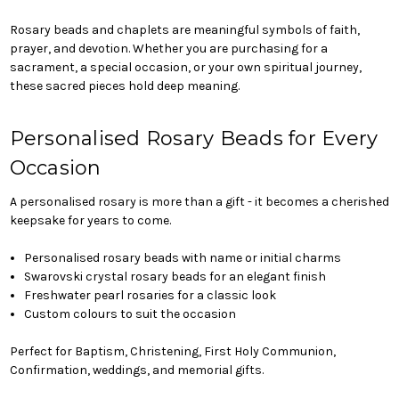
Rosary beads and chaplets are meaningful symbols of faith,
prayer, and devotion. Whether you are purchasing for a
sacrament, a special occasion, or your own spiritual journey,
these sacred pieces hold deep meaning.
Personalised Rosary Beads for Every
Occasion
A personalised rosary is more than a gift - it becomes a cherished
keepsake for years to come.
Personalised rosary beads with name or initial charms
Swarovski crystal rosary beads for an elegant finish
Freshwater pearl rosaries for a classic look
Custom colours to suit the occasion
Perfect for Baptism, Christening, First Holy Communion,
Confirmation, weddings, and memorial gifts.