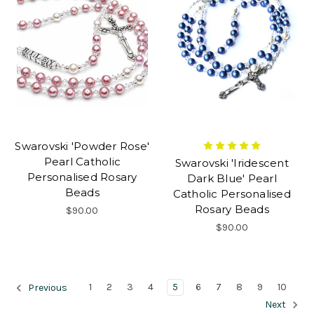
Swarovski 'Powder Rose'
Pearl Catholic
Swarovski 'Iridescent
Personalised Rosary
Dark Blue' Pearl
Beads
Catholic Personalised
Rosary Beads
$90.00
$90.00
1
2
3
4
5
6
7
8
9
10
Previous
Next