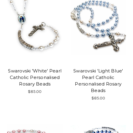
Swarovski 'White' Pearl
Swarovski 'Light Blue'
Catholic Personalised
Pearl Catholic
Rosary Beads
Personalised Rosary
Beads
$85.00
$85.00