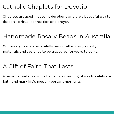
Catholic Chaplets for Devotion
Chaplets are used in specific devotions and are a beautiful way to
deepen spiritual connection and prayer.
Handmade Rosary Beads in Australia
Our rosary beads are carefully handcrafted using quality
materials and designed to be treasured for years to come.
A Gift of Faith That Lasts
A personalised rosary or chaplet is a meaningful way to celebrate
faith and mark life’s most important moments.