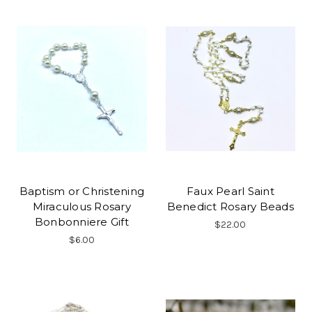
Baptism or Christening
Faux Pearl Saint
Miraculous Rosary
Benedict Rosary Beads
Bonbonniere Gift
$22.00
$6.00