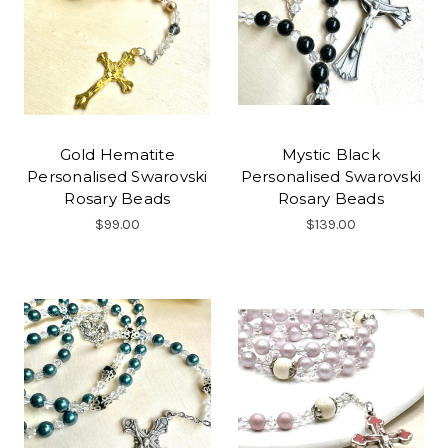
Gold Hematite
Mystic Black
Personalised Swarovski
Personalised Swarovski
Rosary Beads
Rosary Beads
$99.00
$139.00