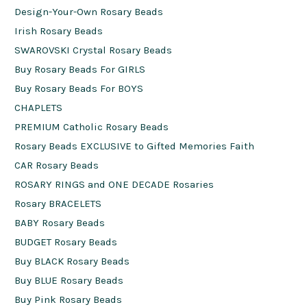
Design-Your-Own Rosary Beads
Irish Rosary Beads
SWAROVSKI Crystal Rosary Beads
Buy Rosary Beads For GIRLS
Buy Rosary Beads For BOYS
CHAPLETS
PREMIUM Catholic Rosary Beads
Rosary Beads EXCLUSIVE to Gifted Memories Faith
CAR Rosary Beads
ROSARY RINGS and ONE DECADE Rosaries
Rosary BRACELETS
BABY Rosary Beads
BUDGET Rosary Beads
Buy BLACK Rosary Beads
Buy BLUE Rosary Beads
Buy Pink Rosary Beads