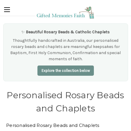
✨
Beautiful Rosary Beads & Catholic Chaplets
Thoughtfully handcrafted in Australia, our personalised
rosary beads and chaplets are meaningful keepsakes for
Baptism, First Holy Communion, Confirmation and special
moments of faith.
Explore the collection below
Personalised Rosary Beads
and Chaplets
Personalised Rosary Beads and Chaplets