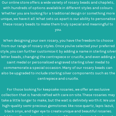
Our online store offers a wide variety of rosary beads and chaplets,
with hundreds of options available in different styles and colours.
Whether you are looking for a traditional design or something more
unique, we have it all. What sets us apart is our ability to personalise
these rosary beads to make them truly special and meaningful to
you.
When designing your own rosary, you have the freedom to choose
from our range of rosary styles. Once you've selected your preferred
style, you can further customise it by adding a name in sterling silver
letter beads, changing the centrepiece or crucifix, and even adding a
saint medal or personalised engraved sterling silver medal to
commemorate a special occasion. Many of our rosary beads can
also be upgraded to include sterling silver components such as the
centrepiece and crucifix.
For those looking for keepsake rosaries, we offer an exclusive
collection that is handcrafted with care on-site. These rosaries may
take a little longer to make, but the wait is definitely worth it. We use
high-quality semi-precious gemstones like rose quartz, lapis lazuli,
black onyx, and tiger eye to create unique and beautiful rosaries.