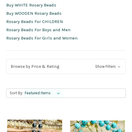
Buy WHITE Rosary Beads
Buy WOODEN Rosary Beads
Rosary Beads For CHILDREN
Rosary Beads For Boys and Men
Rosary Beads For Girls and Women
Browse by Price & Rating
Show Filters
Sort By: