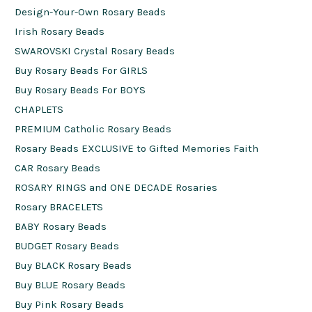
Design-Your-Own Rosary Beads
Irish Rosary Beads
SWAROVSKI Crystal Rosary Beads
Buy Rosary Beads For GIRLS
Buy Rosary Beads For BOYS
CHAPLETS
PREMIUM Catholic Rosary Beads
Rosary Beads EXCLUSIVE to Gifted Memories Faith
CAR Rosary Beads
ROSARY RINGS and ONE DECADE Rosaries
Rosary BRACELETS
BABY Rosary Beads
BUDGET Rosary Beads
Buy BLACK Rosary Beads
Buy BLUE Rosary Beads
Buy Pink Rosary Beads