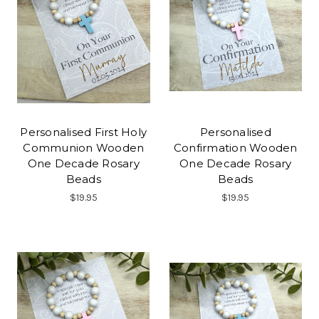
Personalised First Holy
Personalised
Communion Wooden
Confirmation Wooden
One Decade Rosary
One Decade Rosary
Beads
Beads
$19.95
$19.95