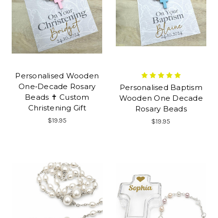
Personalised Wooden
One‑Decade Rosary
Personalised Baptism
Beads ✝ Custom
Wooden One Decade
Christening Gift
Rosary Beads
$19.95
$19.95