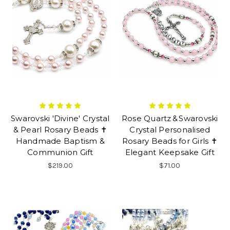
Swarovski 'Divine' Crystal
Rose Quartz & Swarovski
& Pearl Rosary Beads ✝
Crystal Personalised
Handmade Baptism &
Rosary Beads for Girls ✝
Communion Gift
Elegant Keepsake Gift
$219.00
$71.00