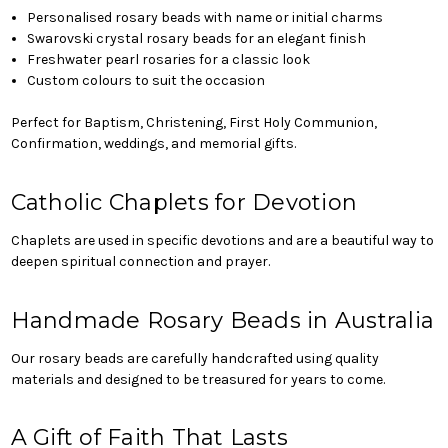
Personalised rosary beads with name or initial charms
Swarovski crystal rosary beads for an elegant finish
Freshwater pearl rosaries for a classic look
Custom colours to suit the occasion
Perfect for Baptism, Christening, First Holy Communion,
Confirmation, weddings, and memorial gifts.
Catholic Chaplets for Devotion
Chaplets are used in specific devotions and are a beautiful way to
deepen spiritual connection and prayer.
Handmade Rosary Beads in Australia
Our rosary beads are carefully handcrafted using quality
materials and designed to be treasured for years to come.
A Gift of Faith That Lasts