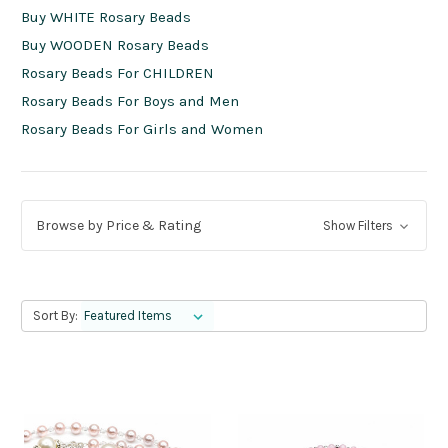
Buy WHITE Rosary Beads
Buy WOODEN Rosary Beads
Rosary Beads For CHILDREN
Rosary Beads For Boys and Men
Rosary Beads For Girls and Women
Browse by Price & Rating
Show Filters
Sort By: