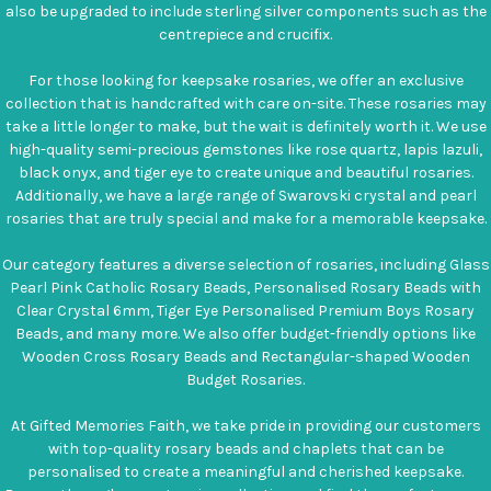
also be upgraded to include sterling silver components such as the
centrepiece and crucifix.
For those looking for keepsake rosaries, we offer an exclusive
collection that is handcrafted with care on-site. These rosaries may
take a little longer to make, but the wait is definitely worth it. We use
high-quality semi-precious gemstones like rose quartz, lapis lazuli,
black onyx, and tiger eye to create unique and beautiful rosaries.
Additionally, we have a large range of Swarovski crystal and pearl
rosaries that are truly special and make for a memorable keepsake.
Our category features a diverse selection of rosaries, including Glass
Pearl Pink Catholic Rosary Beads, Personalised Rosary Beads with
Clear Crystal 6mm, Tiger Eye Personalised Premium Boys Rosary
Beads, and many more. We also offer budget-friendly options like
Wooden Cross Rosary Beads and Rectangular-shaped Wooden
Budget Rosaries.
At Gifted Memories Faith, we take pride in providing our customers
with top-quality rosary beads and chaplets that can be
personalised to create a meaningful and cherished keepsake.