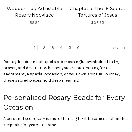
Wooden Tau Adjustable
Chaplet of the 15 Secret
Rosary Necklace
Tortures of Jesus
$9.95
$39.95
1
2
3
4
5
6
Next
Rosary beads and chaplets are meaningful symbols of faith,
prayer, and devotion. Whether you are purchasing for a
sacrament, a special occasion, or your own spiritual journey,
these sacred pieces hold deep meaning.
Personalised Rosary Beads for Every
Occasion
A personalised rosary is more than a gift - it becomes a cherished
keepsake for years to come.