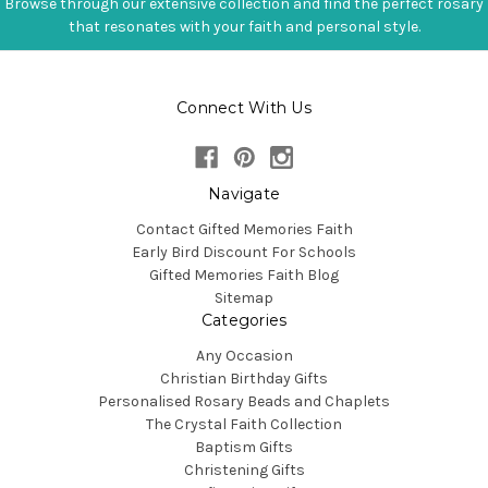
Browse through our extensive collection and find the perfect rosary
that resonates with your faith and personal style.
Connect With Us
Navigate
Contact Gifted Memories Faith
Early Bird Discount For Schools
Gifted Memories Faith Blog
Sitemap
Categories
Any Occasion
Christian Birthday Gifts
Personalised Rosary Beads and Chaplets
The Crystal Faith Collection
Baptism Gifts
Christening Gifts