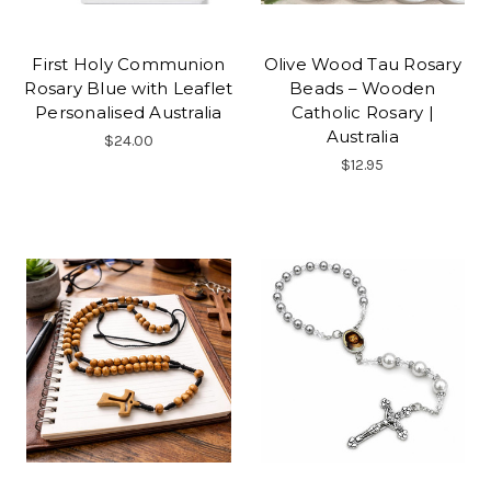
First Holy Communion
Olive Wood Tau Rosary
Rosary Blue with Leaflet
Beads – Wooden
Personalised Australia
Catholic Rosary |
Australia
$24.00
$12.95