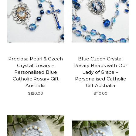
Preciosa Pearl & Czech
Blue Czech Crystal
Crystal Rosary –
Rosary Beads with Our
Personalised Blue
Lady of Grace –
Catholic Rosary Gift
Personalised Catholic
Australia
Gift Australia
$120.00
$110.00