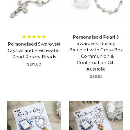
Personalised Pearl &
Swarovski Rosary
Personalised Swarovski
Bracelet with Cross Box
Crystal and Freshwater
| Communion &
Pearl Rosary Beads
Confirmation Gift
$199.00
Australia
$39.95