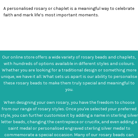
A personalised rosary or chaplet is a meaningful way to celebrate
faith and mark life’s most important moments.
Our online store offers a wide variety of rosary beads and chaplets,
with hundreds of options available in different styles and colours.
Whether you are looking for a traditional design or something more
unique, we have it all. What sets us apart is our ability to personalise
these rosary beads to make them truly special and meaningful to
you.
When designing your own rosary, you have the freedom to choose
from our range of rosary styles. Once you've selected your preferred
style, you can further customise it by adding a name in sterling silver
letter beads, changing the centrepiece or crucifix, and even adding a
saint medal or personalised engraved sterling silver medal to
commemorate a special occasion. Many of our rosary beads can