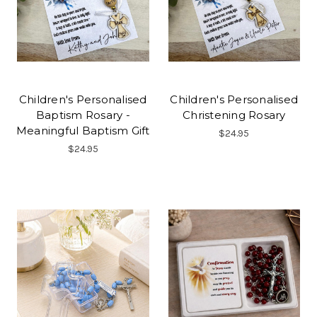
Children's Personalised
Children's Personalised
Baptism Rosary -
Christening Rosary
Meaningful Baptism Gift
$24.95
$24.95