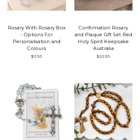
Rosary With Rosary Box
Confirmation Rosary
- Options For
and Plaque Gift Set Red
Personalisation and
Holy Spirit Keepsake
Colours
Australia
$11.50
$22.95