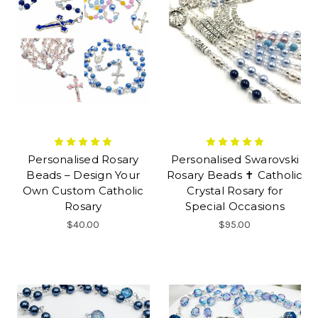
Personalised Rosary
Personalised Swarovski
Beads – Design Your
Rosary Beads ✝ Catholic
Own Custom Catholic
Crystal Rosary for
Rosary
Special Occasions
$40.00
$95.00