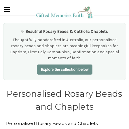
✨
Beautiful Rosary Beads & Catholic Chaplets
Thoughtfully handcrafted in Australia, our personalised
rosary beads and chaplets are meaningful keepsakes for
Baptism, First Holy Communion, Confirmation and special
moments of faith.
Explore the collection below
Personalised Rosary Beads
and Chaplets
Personalised Rosary Beads and Chaplets