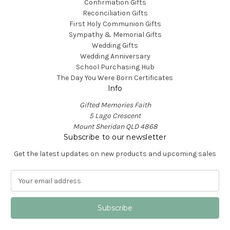
Confirmation Gifts
Reconciliation Gifts
First Holy Communion Gifts
Sympathy & Memorial Gifts
Wedding Gifts
Wedding Anniversary
School Purchasing Hub
The Day You Were Born Certificates
Info
Gifted Memories Faith
5 Lago Crescent
Mount Sheridan QLD 4868
Subscribe to our newsletter
Get the latest updates on new products and upcoming sales
E
m
a
i
l
A