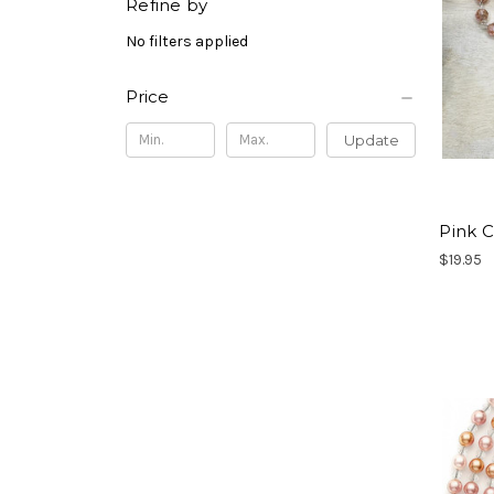
Refine by
No filters applied
Price
Update
Pink C
$19.95