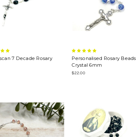
iscan 7 Decade Rosary
Personalised Rosary Beads 
Crystal 6mm
$22.00