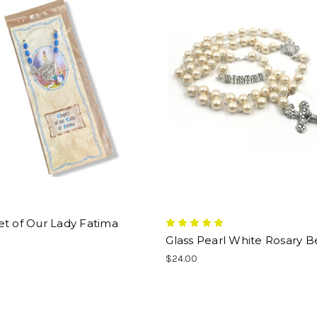
et of Our Lady Fatima
Glass Pearl White Rosary 
$24.00