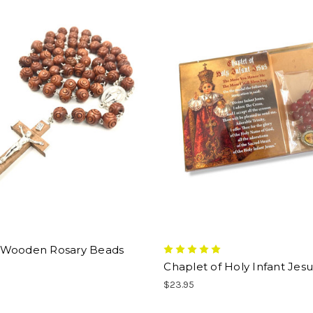
Wooden Rosary Beads
Chaplet of Holy Infant Jesu
$23.95