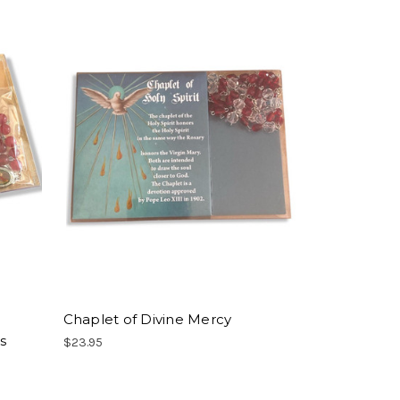
Chaplet of Divine Mercy
s
$23.95