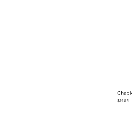
Chapl
$14.95