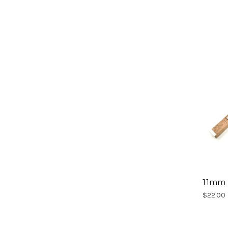
11mm 
$22.00