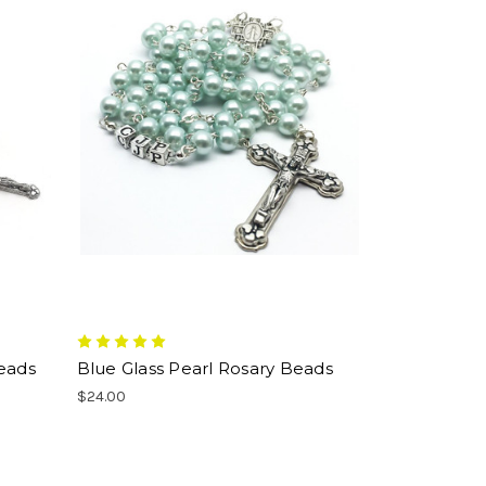
Beads
Blue Glass Pearl Rosary Beads
$24.00