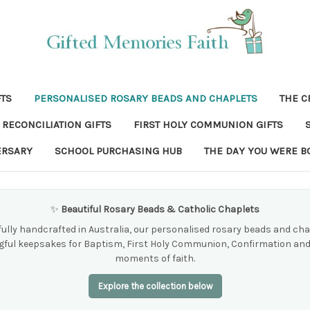
FTS
PERSONALISED ROSARY BEADS AND CHAPLETS
THE C
RECONCILIATION GIFTS
FIRST HOLY COMMUNION GIFTS
ERSARY
SCHOOL PURCHASING HUB
THE DAY YOU WERE B
✨
Beautiful Rosary Beads & Catholic Chaplets
ully handcrafted in Australia, our personalised rosary beads and cha
ful keepsakes for Baptism, First Holy Communion, Confirmation and
moments of faith.
Explore the collection below