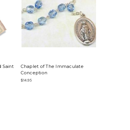
d Saint
Chaplet of The Immaculate
Conception
$14.95