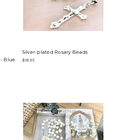
Silver-plated Rosary Beads
- Blue
$18.95