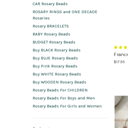
CAR Rosary Beads
ROSARY RINGS and ONE DECADE
Rosaries
Rosary BRACELETS
BABY Rosary Beads
BUDGET Rosary Beads
Buy BLACK Rosary Beads
Franc
Buy BLUE Rosary Beads
$17.95
Buy Pink Rosary Beads
Buy WHITE Rosary Beads
Buy WOODEN Rosary Beads
Rosary Beads For CHILDREN
Rosary Beads For Boys and Men
Rosary Beads For Girls and Women