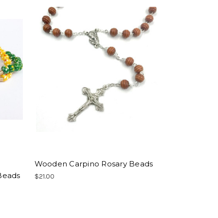
Wooden Carpino Rosary Beads
Beads
$21.00