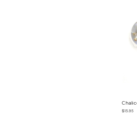
Chali
$15.95