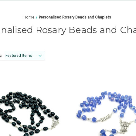
Home
Personalised Rosary Beads and Chaplets
nalised Rosary Beads and Ch
y: