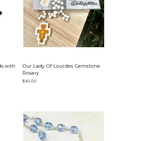
s with
Our Lady Of Lourdes Gemstone
Rosary
$45.00