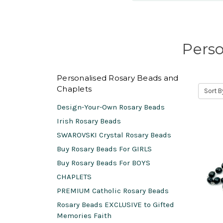
Perso
Personalised Rosary Beads and
Chaplets
Sort B
Design-Your-Own Rosary Beads
Irish Rosary Beads
SWAROVSKI Crystal Rosary Beads
Buy Rosary Beads For GIRLS
Buy Rosary Beads For BOYS
CHAPLETS
PREMIUM Catholic Rosary Beads
Rosary Beads EXCLUSIVE to Gifted
Memories Faith