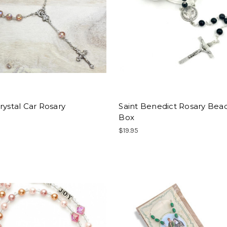
rystal Car Rosary
Saint Benedict Rosary Bead
Box
$19.95