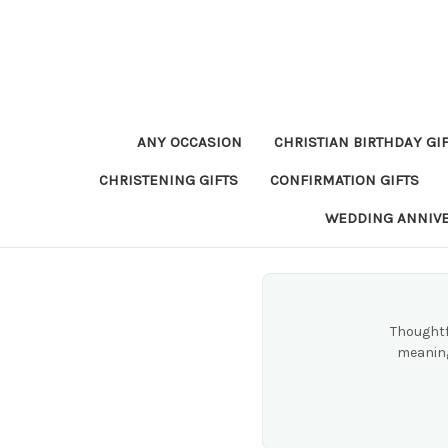
ANY OCCASION
CHRISTIAN BIRTHDAY GI
CHRISTENING GIFTS
CONFIRMATION GIFTS
WEDDING ANNIV
Thoughtf
meaning