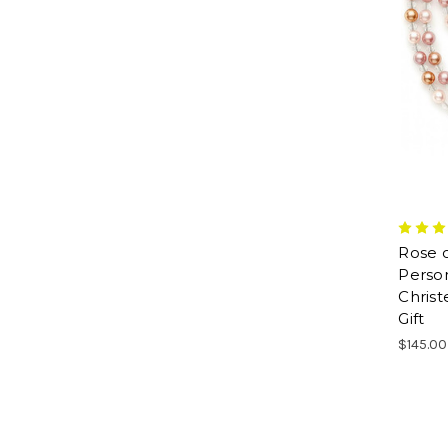
Rose 
Person
Chris
Gift
$145.00