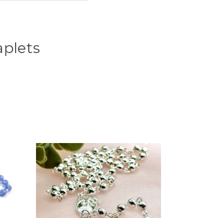
aplets