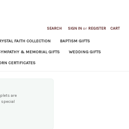
SEARCH
SIGN IN
or
REGISTER
CART
RYSTAL FAITH COLLECTION
BAPTISM GIFTS
SYMPATHY & MEMORIAL GIFTS
WEDDING GIFTS
ORN CERTIFICATES
plets are
 special