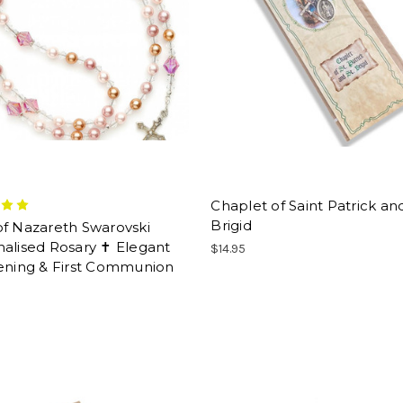
Chaplet of Saint Patrick an
Brigid
of Nazareth Swarovski
alised Rosary ✝ Elegant
$14.95
tening & First Communion