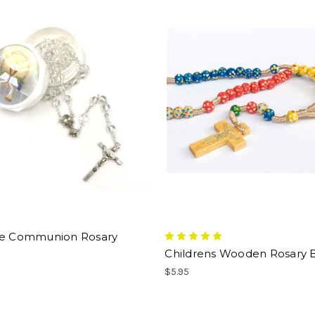
ce Communion Rosary
Childrens Wooden Rosary 
$5.95