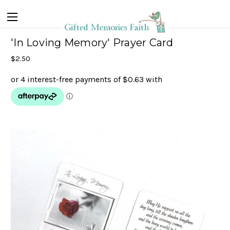
'In Loving Memory' Prayer Card
$2.50