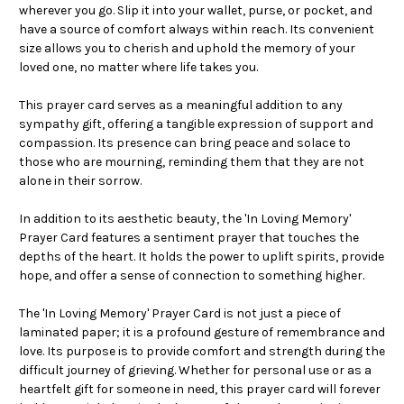
wherever you go. Slip it into your wallet, purse, or pocket, and
have a source of comfort always within reach. Its convenient
size allows you to cherish and uphold the memory of your
loved one, no matter where life takes you.
This prayer card serves as a meaningful addition to any
sympathy gift, offering a tangible expression of support and
compassion. Its presence can bring peace and solace to
those who are mourning, reminding them that they are not
alone in their sorrow.
In addition to its aesthetic beauty, the 'In Loving Memory'
Prayer Card features a sentiment prayer that touches the
depths of the heart. It holds the power to uplift spirits, provide
hope, and offer a sense of connection to something higher.
The 'In Loving Memory' Prayer Card is not just a piece of
laminated paper; it is a profound gesture of remembrance and
love. Its purpose is to provide comfort and strength during the
difficult journey of grieving. Whether for personal use or as a
heartfelt gift for someone in need, this prayer card will forever