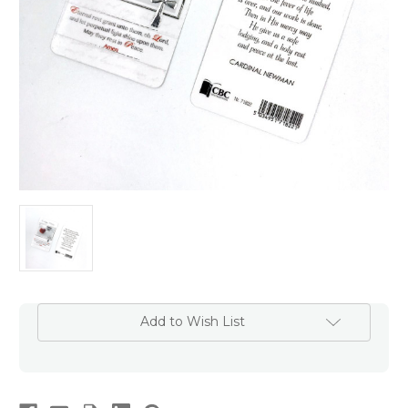
Add to Wish List