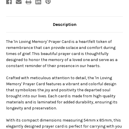
Description
The 'In Loving Memory' Prayer Card is a heartfelt token of
remembrance that can provide solace and comfort during
times of grief. This beautiful prayer card is thoughtfully
designed to honor the memory of a loved one and serve as a
constant reminder of their presence in our hearts.
Crafted with meticulous attention to detail, the 'In Loving
Memory' Prayer Card features a vibrant and colorful design
that symbolizes the joy and positivity the departed soul
brought into our lives. Each card is made from high-quality
materials and is laminated for added durability, ensuring its
longevity and preservation.
With its compact dimensions measuring 54mm x 85mm, this
elegantly designed prayer card is perfect for carrying with you