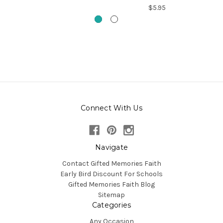
$5.95
Connect With Us
Navigate
Contact Gifted Memories Faith
Early Bird Discount For Schools
Gifted Memories Faith Blog
Sitemap
Categories
Any Occasion