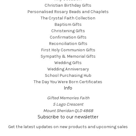
Christian Birthday Gifts
Personalised Rosary Beads and Chaplets
The Crystal Faith Collection
Baptism Gifts
Christening Gifts
Confirmation Gifts
Reconciliation Gifts
First Holy Communion Gifts
Sympathy & Memorial Gifts
Wedding Gifts
Wedding Anniversary
School Purchasing Hub
The Day You Were Born Certificates
Info
Gifted Memories Faith
5 Lago Crescent
Mount Sheridan QLD 4868
Subscribe to our newsletter
Get the latest updates on new products and upcoming sales