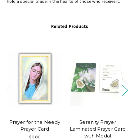
hold a special place in the hearts of those who receive it.
Related Products
Prayer for the Needy
Serenity Prayer
C
Prayer Card
Laminated Prayer Card
with Medal
$0.80