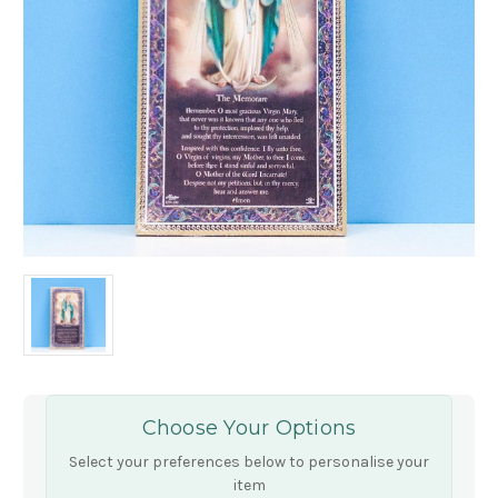
Choose Your Options
Select your preferences below to personalise your
item