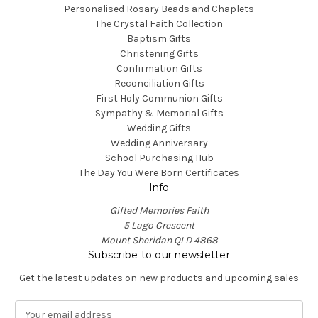
Personalised Rosary Beads and Chaplets
The Crystal Faith Collection
Baptism Gifts
Christening Gifts
Confirmation Gifts
Reconciliation Gifts
First Holy Communion Gifts
Sympathy & Memorial Gifts
Wedding Gifts
Wedding Anniversary
School Purchasing Hub
The Day You Were Born Certificates
Info
Gifted Memories Faith
5 Lago Crescent
Mount Sheridan QLD 4868
Subscribe to our newsletter
Get the latest updates on new products and upcoming sales
E