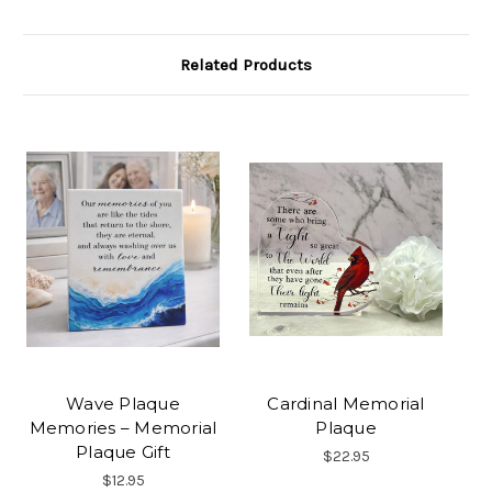
Related Products
Wave Plaque
Cardinal Memorial
Memories – Memorial
Plaque
Plaque Gift
$22.95
$12.95