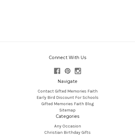
Connect With Us
Navigate
Contact Gifted Memories Faith
Early Bird Discount For Schools
Gifted Memories Faith Blog
Sitemap
Categories
Any Occasion
Christian Birthday Gifts