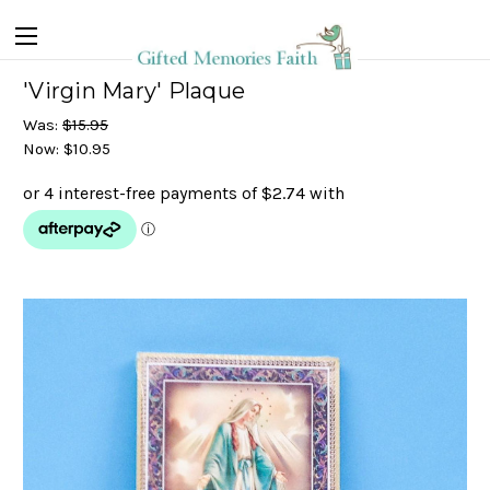
'Virgin Mary' Plaque
Was:
$15.95
Now:
$10.95