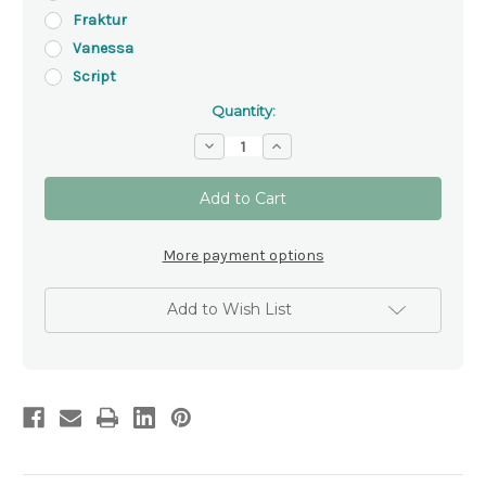
Fraktur
Vanessa
Script
Quantity:
Decrease
Increase
Quantity
Quantity
of
of
'Virgin
'Virgin
Mary'
Mary'
Plaque
Plaque
More payment options
Add to Wish List