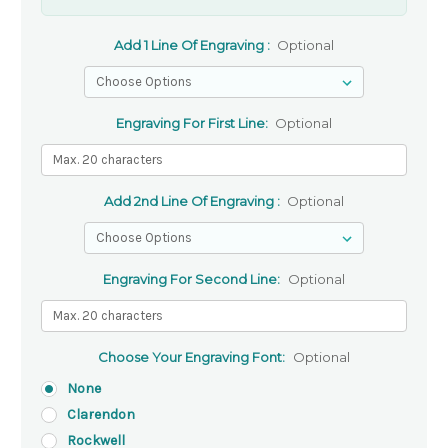
Add 1 Line Of Engraving :
Optional
Engraving For First Line:
Optional
Add 2nd Line Of Engraving :
Optional
Engraving For Second Line:
Optional
Choose Your Engraving Font:
Optional
None
Clarendon
Rockwell