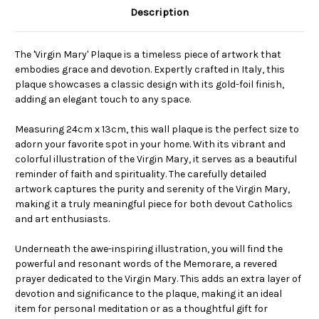
Description
The 'Virgin Mary' Plaque is a timeless piece of artwork that
embodies grace and devotion. Expertly crafted in Italy, this
plaque showcases a classic design with its gold-foil finish,
adding an elegant touch to any space.
Measuring 24cm x 13cm, this wall plaque is the perfect size to
adorn your favorite spot in your home. With its vibrant and
colorful illustration of the Virgin Mary, it serves as a beautiful
reminder of faith and spirituality. The carefully detailed
artwork captures the purity and serenity of the Virgin Mary,
making it a truly meaningful piece for both devout Catholics
and art enthusiasts.
Underneath the awe-inspiring illustration, you will find the
powerful and resonant words of the Memorare, a revered
prayer dedicated to the Virgin Mary. This adds an extra layer of
devotion and significance to the plaque, making it an ideal
item for personal meditation or as a thoughtful gift for