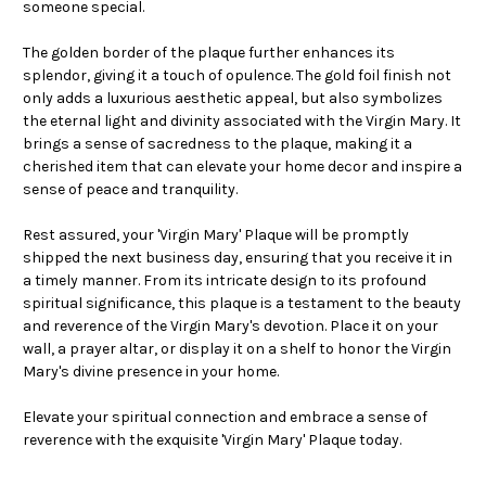
someone special.
The golden border of the plaque further enhances its
splendor, giving it a touch of opulence. The gold foil finish not
only adds a luxurious aesthetic appeal, but also symbolizes
the eternal light and divinity associated with the Virgin Mary. It
brings a sense of sacredness to the plaque, making it a
cherished item that can elevate your home decor and inspire a
sense of peace and tranquility.
Rest assured, your 'Virgin Mary' Plaque will be promptly
shipped the next business day, ensuring that you receive it in
a timely manner. From its intricate design to its profound
spiritual significance, this plaque is a testament to the beauty
and reverence of the Virgin Mary's devotion. Place it on your
wall, a prayer altar, or display it on a shelf to honor the Virgin
Mary's divine presence in your home.
Elevate your spiritual connection and embrace a sense of
reverence with the exquisite 'Virgin Mary' Plaque today.