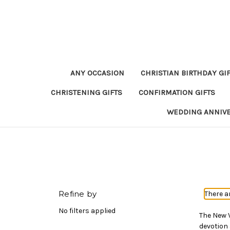
ANY OCCASION
CHRISTIAN BIRTHDAY GI
CHRISTENING GIFTS
CONFIRMATION GIFTS
WEDDING ANNIV
Refine by
There a
No filters applied
The New V
devotion 