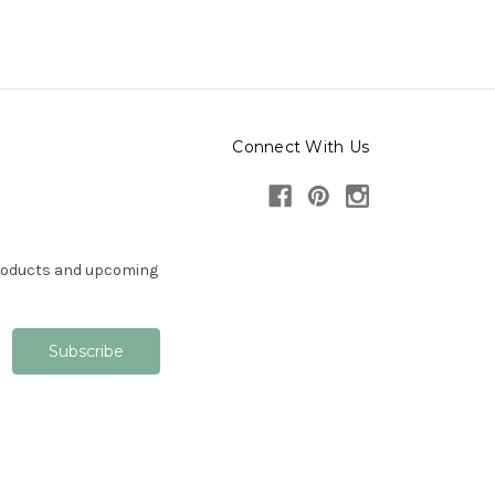
Connect With Us
products and upcoming