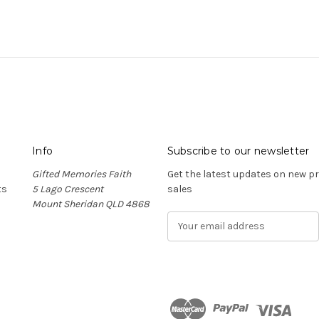
Info
Subscribe to our newsletter
Gifted Memories Faith
Get the latest updates on new 
ts
5 Lago Crescent
sales
Mount Sheridan QLD 4868
E
m
a
i
l
A
d