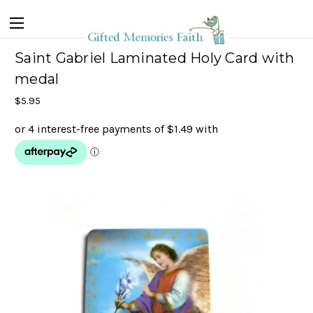
Saint Gabriel Laminated Holy Card with
medal
$5.95