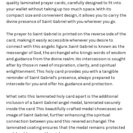
quality laminated prayer cards, carefully designed to fit into
your wallet without taking up too much space. With its
compact size and convenient design, it allows you to carry the
divine presence of Saint Gabriel with you wherever you go.
The prayer to Saint Gabriel is printed on the reverse side of the
card, making it easily accessible whenever you desire to
connect with this angelic figure. Saint Gabriel is known as the
messenger of God, the archangel who brings words of wisdom
and guidance from the divine realm. His intercession is sought
after by those in need of inspiration, clarity, and spiritual
enlightenment. This holy card provides you with a tangible
reminder of Saint Gabriel's presence, always prepared to
intercede for you and offer his guidance and protection.
What sets this laminated holy card apart is the additional
inclusion of a Saint Gabriel angel medal, laminated securely
inside the card. This beautifully crafted medal showcases an
image of Saint Gabriel, further enhancing the spiritual
connection between you and this revered archangel. The
laminated coating ensures that the medal remains protected