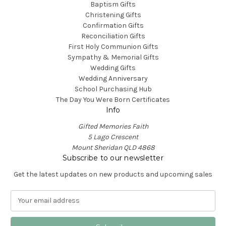
Baptism Gifts
Christening Gifts
Confirmation Gifts
Reconciliation Gifts
First Holy Communion Gifts
Sympathy & Memorial Gifts
Wedding Gifts
Wedding Anniversary
School Purchasing Hub
The Day You Were Born Certificates
Info
Gifted Memories Faith
5 Lago Crescent
Mount Sheridan QLD 4868
Subscribe to our newsletter
Get the latest updates on new products and upcoming sales
E
m
a