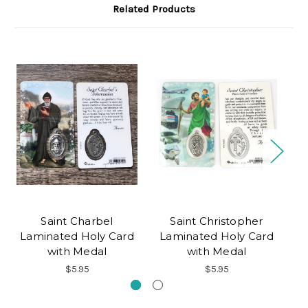
Related Products
Saint Charbel
Saint Christopher
Laminated Holy Card
Laminated Holy Card
L
with Medal
with Medal
$5.95
$5.95