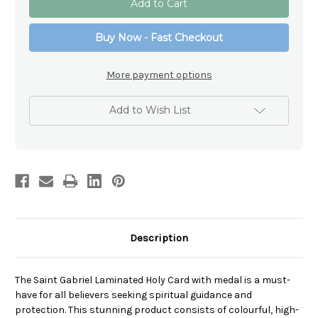
Gabriel
Gabriel
Laminated
Laminated
Holy
Holy
Buy Now - Fast Checkout
Card
Card
with
with
medal
medal
More payment options
Add to Wish List
Description
The Saint Gabriel Laminated Holy Card with medal is a must-
have for all believers seeking spiritual guidance and
protection. This stunning product consists of colourful, high-