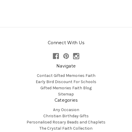
Connect With Us
Navigate
Contact Gifted Memories Faith
Early Bird Discount For Schools
Gifted Memories Faith Blog
Sitemap
Categories
Any Occasion
Christian Birthday Gifts
Personalised Rosary Beads and Chaplets
The Crystal Faith Collection