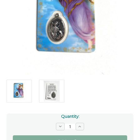
Quantity:
Decrease
Increase
Quantity
Quantity
of
of
Saint
Saint