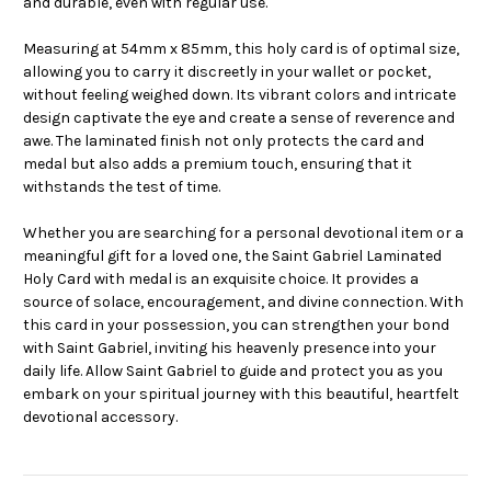
and durable, even with regular use.
Measuring at 54mm x 85mm, this holy card is of optimal size,
allowing you to carry it discreetly in your wallet or pocket,
without feeling weighed down. Its vibrant colors and intricate
design captivate the eye and create a sense of reverence and
awe. The laminated finish not only protects the card and
medal but also adds a premium touch, ensuring that it
withstands the test of time.
Whether you are searching for a personal devotional item or a
meaningful gift for a loved one, the Saint Gabriel Laminated
Holy Card with medal is an exquisite choice. It provides a
source of solace, encouragement, and divine connection. With
this card in your possession, you can strengthen your bond
with Saint Gabriel, inviting his heavenly presence into your
daily life. Allow Saint Gabriel to guide and protect you as you
embark on your spiritual journey with this beautiful, heartfelt
devotional accessory.