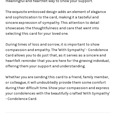
meaningful and heartfelt way to show your support.
The exquisite embossed design adds an element of elegance
and sophistication to the card, making it a tasteful and
sincere expression of sympathy. This attention to detail
showcases the thoughtfulness and care that went into
selecting this card for your loved one.
During times of loss and sorrow, it is important to show
compassion and empathy. The 'With Sympathy' - Condolence
Card allows you to do just that, as it serves as a sincere and
heartfelt reminder that you are here for the grieving individual,
offering them your support and understanding.
Whether you are sending this card to a friend, family member,
or colleague, it will undoubtedly provide them some comfort
during their difficult time. Show your compassion and express
your condolences with the beautifully crafted 'With Sympathy'
- Condolence Card.