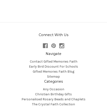
Connect With Us
Navigate
Contact Gifted Memories Faith
Early Bird Discount For Schools
Gifted Memories Faith Blog
Sitemap
Categories
Any Occasion
Christian Birthday Gifts
Personalised Rosary Beads and Chaplets
The Crystal Faith Collection