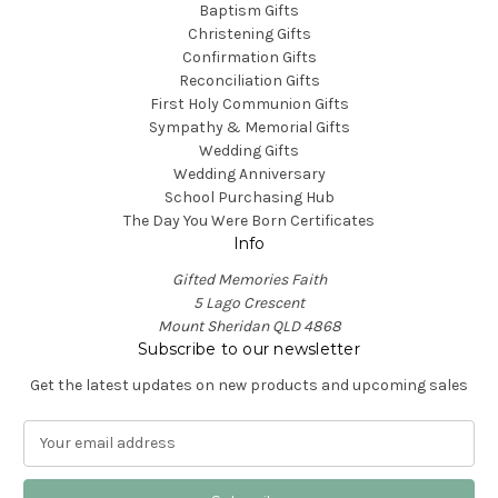
Baptism Gifts
Christening Gifts
Confirmation Gifts
Reconciliation Gifts
First Holy Communion Gifts
Sympathy & Memorial Gifts
Wedding Gifts
Wedding Anniversary
School Purchasing Hub
The Day You Were Born Certificates
Info
Gifted Memories Faith
5 Lago Crescent
Mount Sheridan QLD 4868
Subscribe to our newsletter
Get the latest updates on new products and upcoming sales
E
m
a