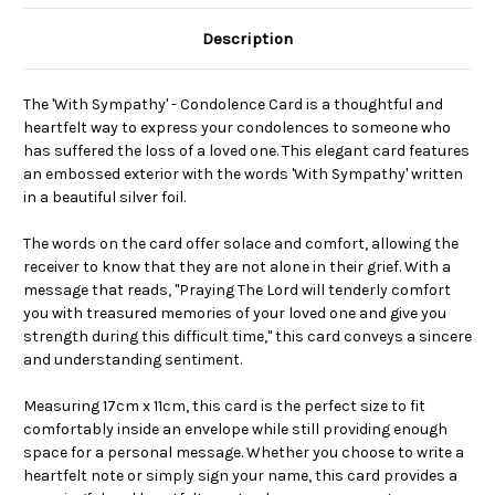
Description
The 'With Sympathy' - Condolence Card is a thoughtful and
heartfelt way to express your condolences to someone who
has suffered the loss of a loved one. This elegant card features
an embossed exterior with the words 'With Sympathy' written
in a beautiful silver foil.
The words on the card offer solace and comfort, allowing the
receiver to know that they are not alone in their grief. With a
message that reads, "Praying The Lord will tenderly comfort
you with treasured memories of your loved one and give you
strength during this difficult time," this card conveys a sincere
and understanding sentiment.
Measuring 17cm x 11cm, this card is the perfect size to fit
comfortably inside an envelope while still providing enough
space for a personal message. Whether you choose to write a
heartfelt note or simply sign your name, this card provides a