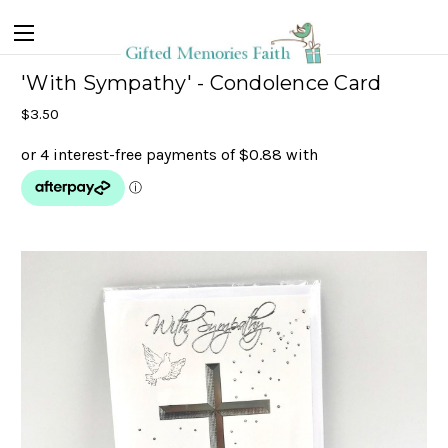
'With Sympathy' - Condolence Card
$3.50