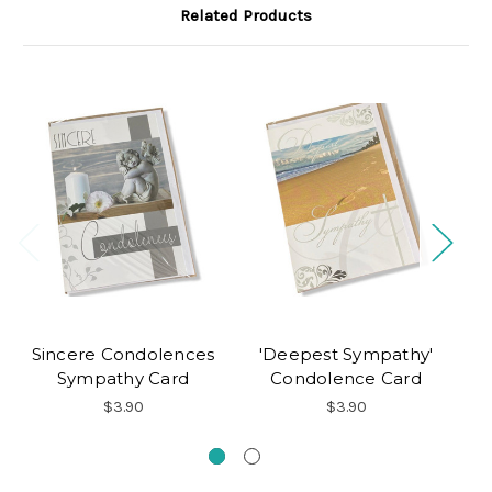
Related Products
Sincere Condolences
'Deepest Sympathy'
Sympathy Card
Condolence Card
$3.90
$3.90