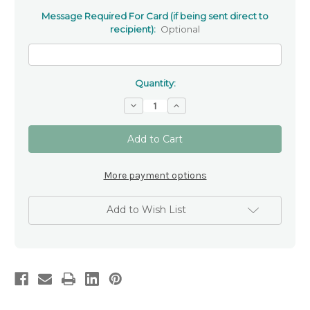
Message Required For Card (if being sent direct to
recipient):
Optional
Quantity:
Decrease
Increase
Quantity
Quantity
of
of
'With
'With
Sympathy'
Sympathy'
-
-
Condolence
Condolence
Card
Card
More payment options
Add to Wish List