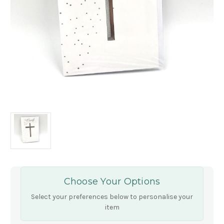
Choose Your Options
Select your preferences below to personalise your
item