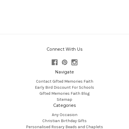
Connect With Us
Navigate
Contact Gifted Memories Faith
Early Bird Discount For Schools
Gifted Memories Faith Blog
Sitemap
Categories
Any Occasion
Christian Birthday Gifts
Personalised Rosary Beads and Chaplets