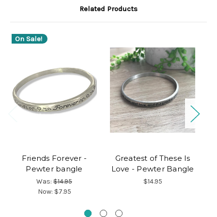
Related Products
On Sale!
O
Friends Forever -
Greatest of These Is
Pewter bangle
Love - Pewter Bangle
Was:
$14.95
$14.95
Now:
$7.95