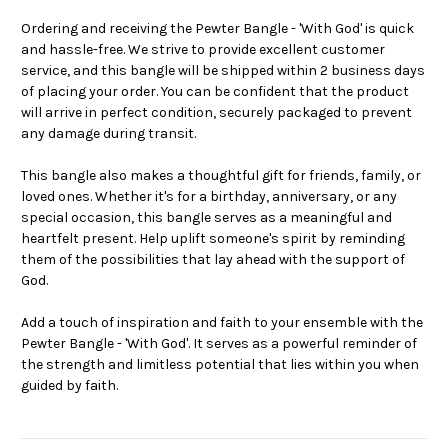
Ordering and receiving the Pewter Bangle - 'With God' is quick
and hassle-free. We strive to provide excellent customer
service, and this bangle will be shipped within 2 business days
of placing your order. You can be confident that the product
will arrive in perfect condition, securely packaged to prevent
any damage during transit.
This bangle also makes a thoughtful gift for friends, family, or
loved ones. Whether it's for a birthday, anniversary, or any
special occasion, this bangle serves as a meaningful and
heartfelt present. Help uplift someone's spirit by reminding
them of the possibilities that lay ahead with the support of
God.
Add a touch of inspiration and faith to your ensemble with the
Pewter Bangle - 'With God'. It serves as a powerful reminder of
the strength and limitless potential that lies within you when
guided by faith.