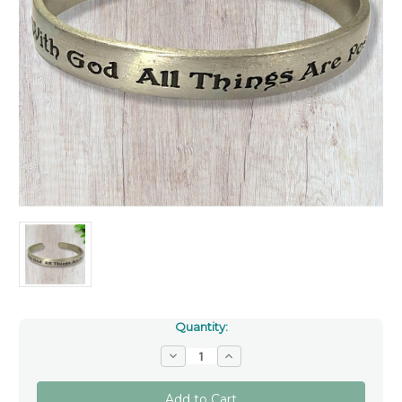
Quantity:
Decrease
Increase
Quantity
Quantity
of
of
Pewter
Pewter