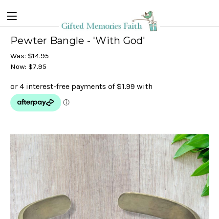
Pewter Bangle - 'With God'
Was:
$14.95
Now:
$7.95