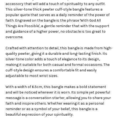
accessory that will add a touch of spirituality to any outfit.
This silver-tone thick pewter cuff-style bangle features a
popular quote that serves as a daily reminder of the power of
faith. Engraved on the bangle is the phrase 'With God All
Things Are Possible', a gentle reminder that with the support
and guidance of a higher power, no obstacle is too great to
overcome.
Crafted with attention to detail, this bangle is made from high-
quality pewter, giving it a durable and long-lasting finish. Its
silver-tone color adds a touch of elegance to its design,
making it suitable for both casual and formal occasions. The
cuff-style design ensures a comfortable fit and easily
adjustable to most wrist sizes.
With a width of 6.5cm, this bangle makes a bold statement
and will be noticed wherever it is worn. Its simple yet powerful
message is a conversation starter, allowing you to share your
faith and inspire others. Whether wearing it as a personal
reminder or as a symbol of your belief, this bangle is a
beautiful expression of your spirituality.