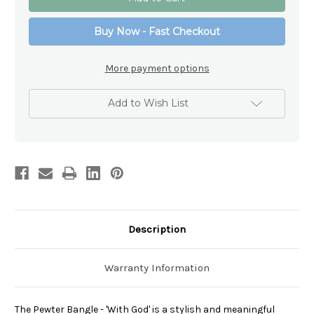
Bangle
Bangle
-
-
'With
'With
Buy Now - Fast Checkout
God'
God'
More payment options
Add to Wish List
Description
Warranty Information
The Pewter Bangle - 'With God' is a stylish and meaningful