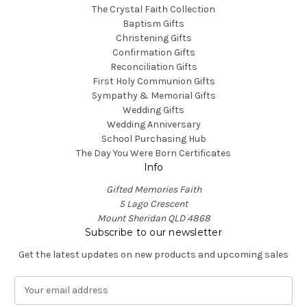
The Crystal Faith Collection
Baptism Gifts
Christening Gifts
Confirmation Gifts
Reconciliation Gifts
First Holy Communion Gifts
Sympathy & Memorial Gifts
Wedding Gifts
Wedding Anniversary
School Purchasing Hub
The Day You Were Born Certificates
Info
Gifted Memories Faith
5 Lago Crescent
Mount Sheridan QLD 4868
Subscribe to our newsletter
Get the latest updates on new products and upcoming sales
E
m