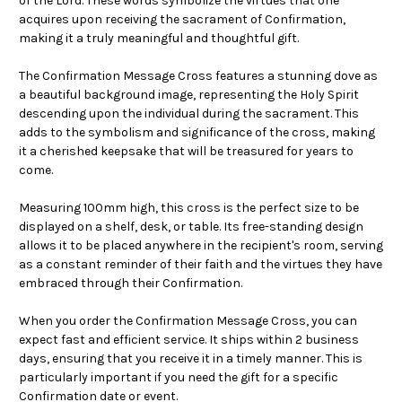
of the Lord. These words symbolize the virtues that one
acquires upon receiving the sacrament of Confirmation,
making it a truly meaningful and thoughtful gift.
The Confirmation Message Cross features a stunning dove as
a beautiful background image, representing the Holy Spirit
descending upon the individual during the sacrament. This
adds to the symbolism and significance of the cross, making
it a cherished keepsake that will be treasured for years to
come.
Measuring 100mm high, this cross is the perfect size to be
displayed on a shelf, desk, or table. Its free-standing design
allows it to be placed anywhere in the recipient's room, serving
as a constant reminder of their faith and the virtues they have
embraced through their Confirmation.
When you order the Confirmation Message Cross, you can
expect fast and efficient service. It ships within 2 business
days, ensuring that you receive it in a timely manner. This is
particularly important if you need the gift for a specific
Confirmation date or event.