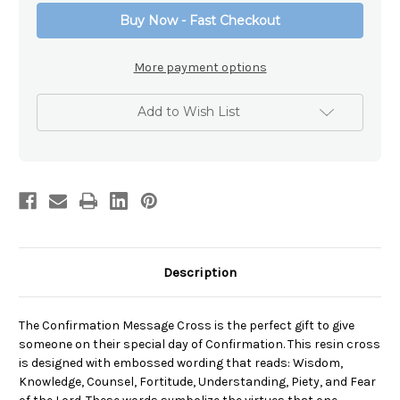
Buy Now - Fast Checkout
More payment options
Add to Wish List
Description
The Confirmation Message Cross is the perfect gift to give
someone on their special day of Confirmation. This resin cross
is designed with embossed wording that reads: Wisdom,
Knowledge, Counsel, Fortitude, Understanding, Piety, and Fear