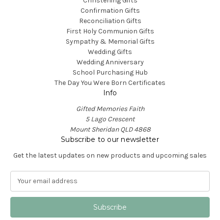
Christening Gifts
Confirmation Gifts
Reconciliation Gifts
First Holy Communion Gifts
Sympathy & Memorial Gifts
Wedding Gifts
Wedding Anniversary
School Purchasing Hub
The Day You Were Born Certificates
Info
Gifted Memories Faith
5 Lago Crescent
Mount Sheridan QLD 4868
Subscribe to our newsletter
Get the latest updates on new products and upcoming sales
E
m
a
i
l