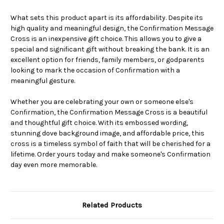
What sets this product apart is its affordability. Despite its
high quality and meaningful design, the Confirmation Message
Cross is an inexpensive gift choice. This allows you to give a
special and significant gift without breaking the bank. It is an
excellent option for friends, family members, or godparents
looking to mark the occasion of Confirmation with a
meaningful gesture.
Whether you are celebrating your own or someone else's
Confirmation, the Confirmation Message Cross is a beautiful
and thoughtful gift choice. With its embossed wording,
stunning dove background image, and affordable price, this
cross is a timeless symbol of faith that will be cherished for a
lifetime. Order yours today and make someone's Confirmation
day even more memorable.
Related Products