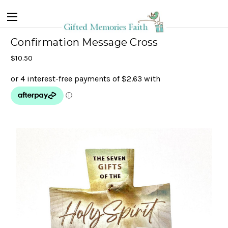
Confirmation Message Cross
$10.50