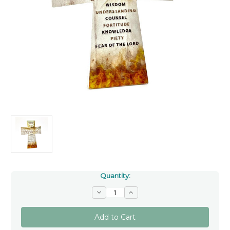
Quantity:
Decrease
Increase
Quantity
Quantity
of
of
Confirmation
Confirmation
Message
Message
Cross
Cross