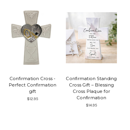
Confirmation Cross -
Confirmation Standing
Perfect Confirmation
Cross Gift – Blessing
gift
Cross Plaque for
Confirmation
$12.95
$14.95