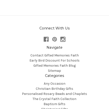
Connect With Us
Navigate
Contact Gifted Memories Faith
Early Bird Discount For Schools
Gifted Memories Faith Blog
Sitemap
Categories
Any Occasion
Christian Birthday Gifts
Personalised Rosary Beads and Chaplets
The Crystal Faith Collection
Baptism Gifts